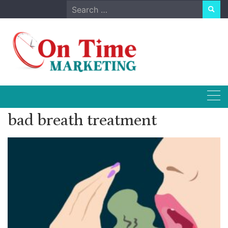
Skip
Search
to
for:
content
bad breath treatment