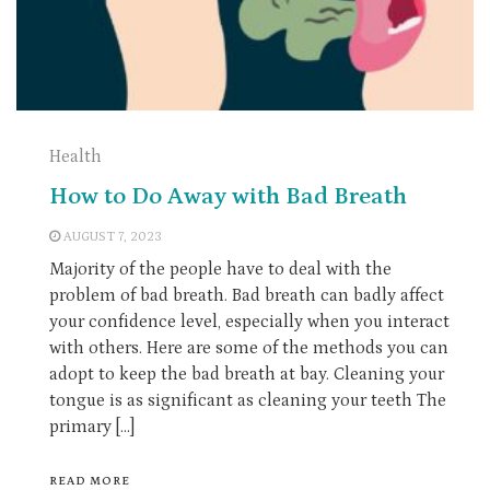
Health
How to Do Away with Bad Breath
AUGUST 7, 2023
Majority of the people have to deal with the
problem of bad breath. Bad breath can badly affect
your confidence level, especially when you interact
with others. Here are some of the methods you can
adopt to keep the bad breath at bay. Cleaning your
tongue is as significant as cleaning your teeth The
primary […]
READ MORE