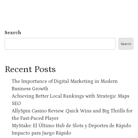
Search
Search
Recent Posts
The Importance of Digital Marketing in Modern
Business Growth
Achieving Better Local Rankings with Strategic Maps
SEO
AllySpin Casino Review: Quick Wins and Big Thrills for
the Fast‑Paced Player
MyStake: El Último Hub de Slots y Deportes de Rápido
Impacto para Juego Rápido