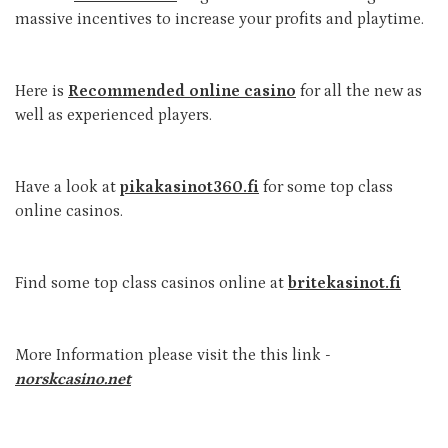
massive incentives to increase your profits and playtime.
Here is
Recommended online casino
for all the new as
well as experienced players.
Have a look at
pikakasinot360.fi
for some top class
online casinos.
Find some top class casinos online at
britekasinot.fi
More Information please visit the this link -
norskcasino.net