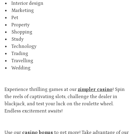
Interior design
Marketing
Pet
Property
Shopping
Study
Technology
Trading
Travelling
Wedding
Experience thrilling games at our
zimpler casino
! Spin
the reels of captivating slots, challenge the dealer in
blackjack, and test your luck on the roulette wheel.
Endless excitement awaits!
Use our
casino bonus
to get more! Take advantage of our