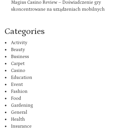
Magius Casino Review – Doświadczenie gry
skoncentrowane na urządzeniach mobilnych
Categories
Activity
Beauty
Business
Carpet
Casino
Education
Event
Fashion
Food
Gardening
General
Health
Insurance