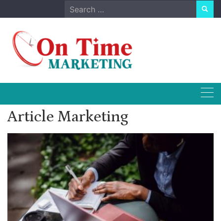
Skip
Search
to
for:
content
Article Marketing