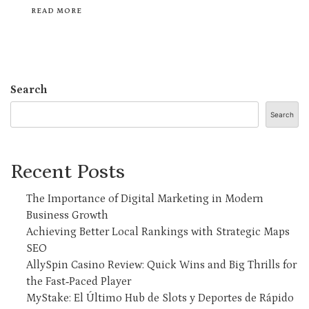
READ MORE
Search
Search
Recent Posts
The Importance of Digital Marketing in Modern
Business Growth
Achieving Better Local Rankings with Strategic Maps
SEO
AllySpin Casino Review: Quick Wins and Big Thrills for
the Fast‑Paced Player
MyStake: El Último Hub de Slots y Deportes de Rápido