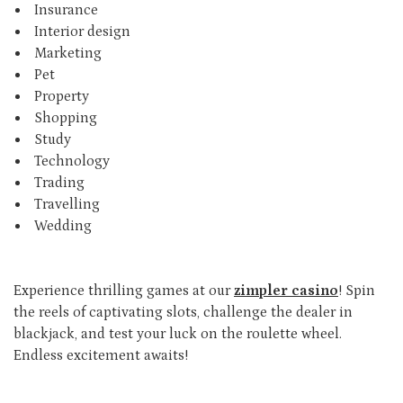
Insurance
Interior design
Marketing
Pet
Property
Shopping
Study
Technology
Trading
Travelling
Wedding
Experience thrilling games at our
zimpler casino
! Spin
the reels of captivating slots, challenge the dealer in
blackjack, and test your luck on the roulette wheel.
Endless excitement awaits!