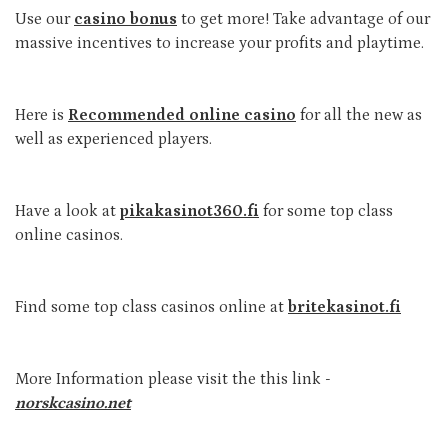
Use our
casino bonus
to get more! Take advantage of our
massive incentives to increase your profits and playtime.
Here is
Recommended online casino
for all the new as
well as experienced players.
Have a look at
pikakasinot360.fi
for some top class
online casinos.
Find some top class casinos online at
britekasinot.fi
More Information please visit the this link -
norskcasino.net