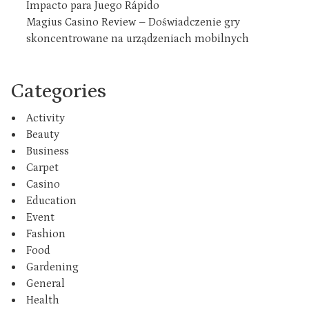
Impacto para Juego Rápido
Magius Casino Review – Doświadczenie gry
skoncentrowane na urządzeniach mobilnych
Categories
Activity
Beauty
Business
Carpet
Casino
Education
Event
Fashion
Food
Gardening
General
Health