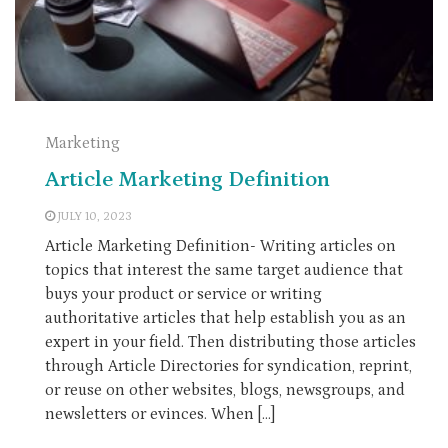
Marketing
Article Marketing Definition
JULY 10, 2023
Article Marketing Definition- Writing articles on
topics that interest the same target audience that
buys your product or service or writing
authoritative articles that help establish you as an
expert in your field. Then distributing those articles
through Article Directories for syndication, reprint,
or reuse on other websites, blogs, newsgroups, and
newsletters or evinces. When […]