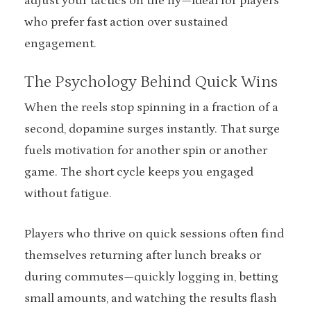
adjust your tactics on the fly—ideal for players
who prefer fast action over sustained
engagement.
The Psychology Behind Quick Wins
When the reels stop spinning in a fraction of a
second, dopamine surges instantly. That surge
fuels motivation for another spin or another
game. The short cycle keeps you engaged
without fatigue.
Players who thrive on quick sessions often find
themselves returning after lunch breaks or
during commutes—quickly logging in, betting
small amounts, and watching the results flash