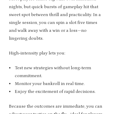
nights, but quick bursts of gameplay hit that
sweet spot between thrill and practicality. In a
single session, you can spin a slot five times
and walk away with a win or a loss—no
lingering doubts.
High‑intensity play lets you:
Test new strategies without long‑term
commitment.
Monitor your bankroll in real time.
Enjoy the excitement of rapid decisions.
Because the outcomes are immediate, you can