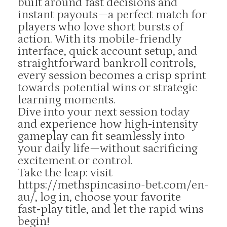
built around fast decisions and
instant payouts—a perfect match for
players who love short bursts of
action. With its mobile-friendly
interface, quick account setup, and
straightforward bankroll controls,
every session becomes a crisp sprint
towards potential wins or strategic
learning moments.
Dive into your next session today
and experience how high‑intensity
gameplay can fit seamlessly into
your daily life—without sacrificing
excitement or control.
Take the leap: visit
https://methspincasino-bet.com/en-
au/, log in, choose your favorite
fast‑play title, and let the rapid wins
begin!