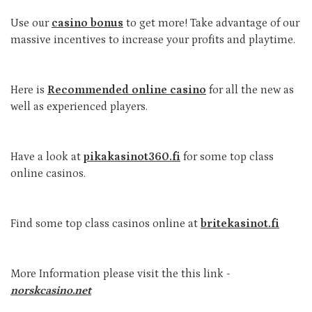
Use our
casino bonus
to get more! Take advantage of our
massive incentives to increase your profits and playtime.
Here is
Recommended online casino
for all the new as
well as experienced players.
Have a look at
pikakasinot360.fi
for some top class
online casinos.
Find some top class casinos online at
britekasinot.fi
More Information please visit the this link -
norskcasino.net