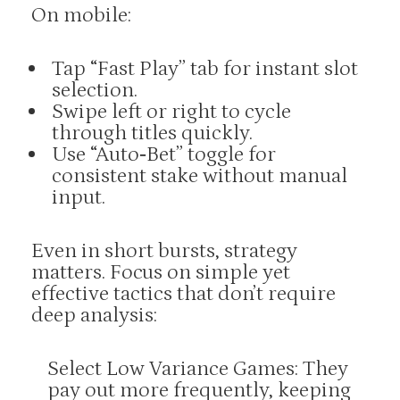
On mobile:
Tap “Fast Play” tab for instant slot
selection.
Swipe left or right to cycle
through titles quickly.
Use “Auto‑Bet” toggle for
consistent stake without manual
input.
Even in short bursts, strategy
matters. Focus on simple yet
effective tactics that don’t require
deep analysis:
Select Low Variance Games: They
pay out more frequently, keeping