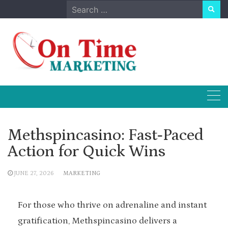
Skip
Search
to
for:
content
Methspincasino: Fast‑Paced
Action for Quick Wins
JUNE 27, 2026
MARKETING
For those who thrive on adrenaline and instant
gratification, Methspincasino delivers a