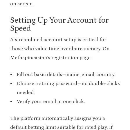
on screen.
Setting Up Your Account for
Speed
A streamlined account setup is critical for
those who value time over bureaucracy. On
Methspincasino’s registration page:
Fill out basic details—name, email, country.
Choose a strong password—no double‑clicks
needed.
Verify your email in one click.
The platform automatically assigns you a
default betting limit suitable for rapid play. If