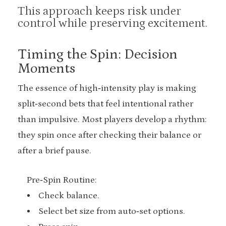
This approach keeps risk under
control while preserving excitement.
Timing the Spin: Decision
Moments
The essence of high‑intensity play is making
split‑second bets that feel intentional rather
than impulsive. Most players develop a rhythm:
they spin once after checking their balance or
after a brief pause.
Pre‑Spin Routine:
Check balance.
Select bet size from auto‑set options.