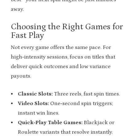
away.
Choosing the Right Games for
Fast Play
Not every game offers the same pace. For
high‑intensity sessions, focus on titles that
deliver quick outcomes and low variance
payouts.
Classic Slots:
Three reels, fast spin times.
Video Slots:
One‑second spin triggers;
instant win lines.
Quick‑Play Table Games:
Blackjack or
Roulette variants that resolve instantly.