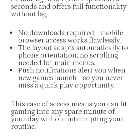
seconds and offers full functionality
without lag.
No downloads required—mobile
browser access works flawlessly.
The layout adapts automatically to
phone orientation; no scrolling
needed for main menus.
Push notifications alert you when
new games launch—so you never
miss a quick play opportunity.
This ease of access means you can fit
gaming into any spare minute of
your day without interrupting your
routine.