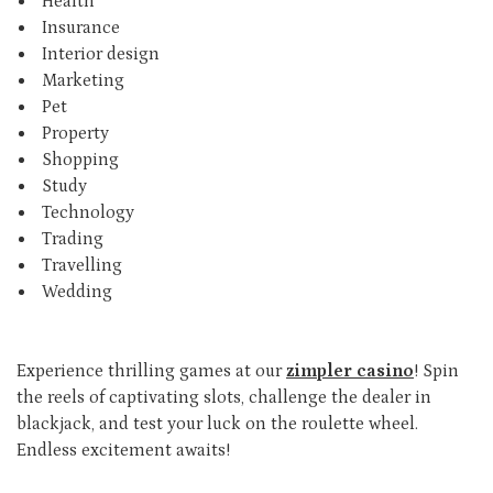
Health
Insurance
Interior design
Marketing
Pet
Property
Shopping
Study
Technology
Trading
Travelling
Wedding
Experience thrilling games at our
zimpler casino
! Spin
the reels of captivating slots, challenge the dealer in
blackjack, and test your luck on the roulette wheel.
Endless excitement awaits!