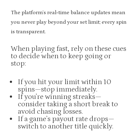
The platform’s real‑time balance updates mean
you never play beyond your set limit; every spin
is transparent.
When playing fast, rely on these cues
to decide when to keep going or
stop:
If you hit your limit within 10
spins—stop immediately.
If you’re winning streaks—
consider taking a short break to
avoid chasing losses.
If a game’s payout rate drops—
switch to another title quickly.