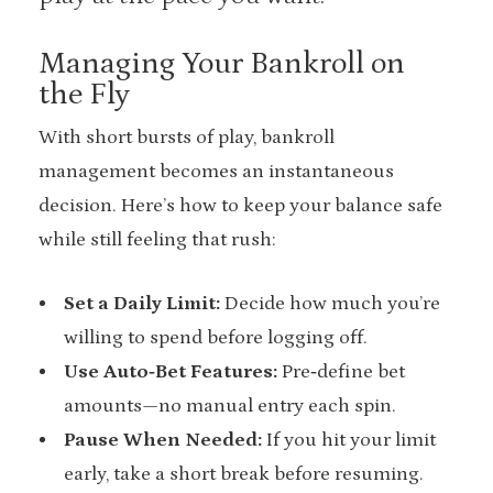
Managing Your Bankroll on
the Fly
With short bursts of play, bankroll
management becomes an instantaneous
decision. Here’s how to keep your balance safe
while still feeling that rush:
Set a Daily Limit:
Decide how much you’re
willing to spend before logging off.
Use Auto‑Bet Features:
Pre‑define bet
amounts—no manual entry each spin.
Pause When Needed:
If you hit your limit
early, take a short break before resuming.