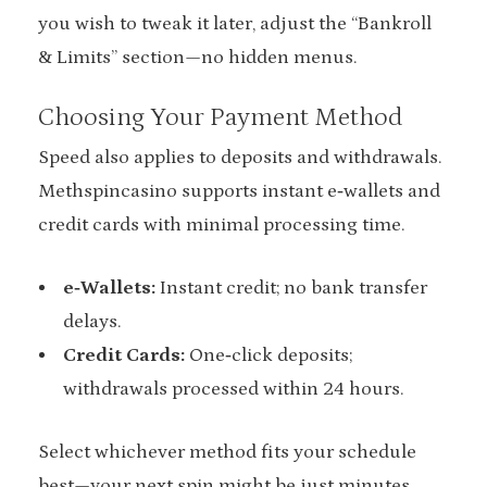
you wish to tweak it later, adjust the “Bankroll
& Limits” section—no hidden menus.
Choosing Your Payment Method
Speed also applies to deposits and withdrawals.
Methspincasino supports instant e‑wallets and
credit cards with minimal processing time.
e‑Wallets:
Instant credit; no bank transfer
delays.
Credit Cards:
One‑click deposits;
withdrawals processed within 24 hours.
Select whichever method fits your schedule
best—your next spin might be just minutes