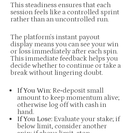
This steadiness ensures that each
session feels like a controlled sprint
rather than an uncontrolled run.
The platform’s instant payout
display means you can see your win
or loss immediately after each spin.
This immediate feedback helps you
decide whether to continue or take a
break without lingering doubt.
If You Win:
Re‑deposit small
amount to keep momentum alive;
otherwise log off with cash in
hand.
If You Lose:
Evaluate your stake; if
below limit, consider another