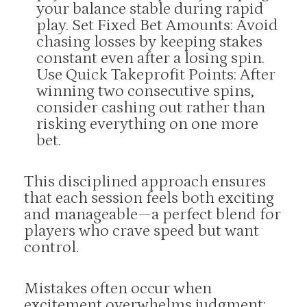
your balance stable during rapid
play.
Set Fixed Bet Amounts: Avoid
chasing losses by keeping stakes
constant even after a losing spin.
Use Quick Takeprofit Points: After
winning two consecutive spins,
consider cashing out rather than
risking everything on one more
bet.
This disciplined approach ensures
that each session feels both exciting
and manageable—a perfect blend for
players who crave speed but want
control.
Mistakes often occur when
excitement overwhelms judgment: