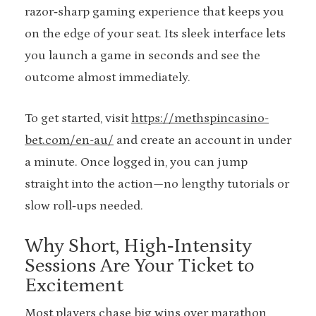
razor‑sharp gaming experience that keeps you
on the edge of your seat. Its sleek interface lets
you launch a game in seconds and see the
outcome almost immediately.
To get started, visit
https://methspincasino-
bet.com/en-au/
and create an account in under
a minute. Once logged in, you can jump
straight into the action—no lengthy tutorials or
slow roll‑ups needed.
Why Short, High‑Intensity
Sessions Are Your Ticket to
Excitement
Most players chase big wins over marathon