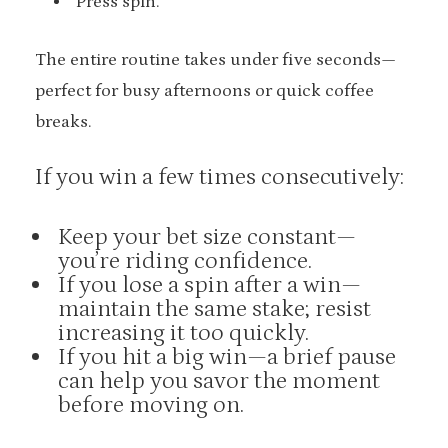
Press spin.
The entire routine takes under five seconds—
perfect for busy afternoons or quick coffee
breaks.
If you win a few times consecutively:
Keep your bet size constant—
you’re riding confidence.
If you lose a spin after a win—
maintain the same stake; resist
increasing it too quickly.
If you hit a big win—a brief pause
can help you savor the moment
before moving on.