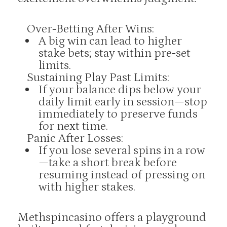
Over‑Betting After Wins:
A big win can lead to higher
stake bets; stay within pre‑set
limits.
Sustaining Play Past Limits:
If your balance dips below your
daily limit early in session—stop
immediately to preserve funds
for next time.
Panic After Losses:
If you lose several spins in a row
—take a short break before
resuming instead of pressing on
with higher stakes.
Methspincasino offers a playground