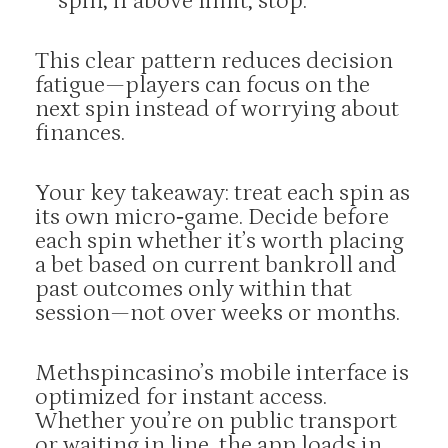
spin; if above limit, stop.
This clear pattern reduces decision
fatigue—players can focus on the
next spin instead of worrying about
finances.
Your key takeaway: treat each spin as
its own micro‑game. Decide before
each spin whether it’s worth placing
a bet based on current bankroll and
past outcomes only within that
session—not over weeks or months.
Methspincasino’s mobile interface is
optimized for instant access.
Whether you’re on public transport
or waiting in line, the app loads in