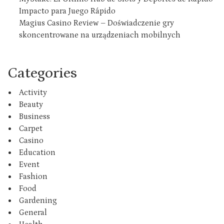
Impacto para Juego Rápido
Magius Casino Review – Doświadczenie gry
skoncentrowane na urządzeniach mobilnych
Categories
Activity
Beauty
Business
Carpet
Casino
Education
Event
Fashion
Food
Gardening
General