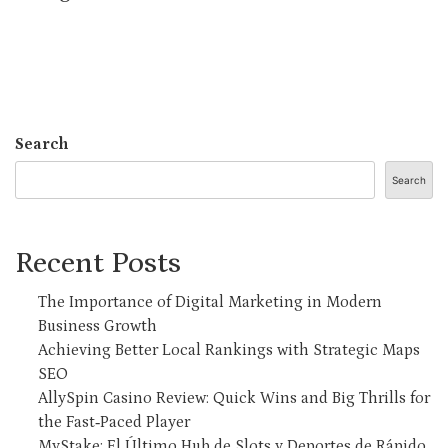
Search
Search
Recent Posts
The Importance of Digital Marketing in Modern
Business Growth
Achieving Better Local Rankings with Strategic Maps
SEO
AllySpin Casino Review: Quick Wins and Big Thrills for
the Fast‑Paced Player
MyStake: El Último Hub de Slots y Deportes de Rápido