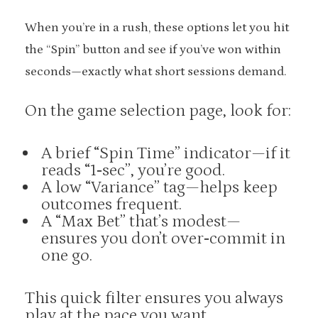
When you’re in a rush, these options let you hit
the “Spin” button and see if you’ve won within
seconds—exactly what short sessions demand.
On the game selection page, look for:
A brief “Spin Time” indicator—if it
reads “1‑sec”, you’re good.
A low “Variance” tag—helps keep
outcomes frequent.
A “Max Bet” that’s modest—
ensures you don’t over‑commit in
one go.
This quick filter ensures you always
play at the pace you want.