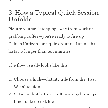
3. How a Typical Quick Session
Unfolds
Picture yourself stepping away from work or
grabbing coffee—you’re ready to fire up
Golden Horizon for a quick round of spins that
lasts no longer than ten minutes.
The flow usually looks like this:
Choose a high‑volatility title from the “Fast
Wins” section.
Set a modest bet size—often a single unit per
line—to keep risk low.