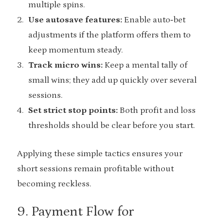
multiple spins.
Use autosave features:
Enable auto‑bet
adjustments if the platform offers them to
keep momentum steady.
Track micro wins:
Keep a mental tally of
small wins; they add up quickly over several
sessions.
Set strict stop points:
Both profit and loss
thresholds should be clear before you start.
Applying these simple tactics ensures your
short sessions remain profitable without
becoming reckless.
9. Payment Flow for