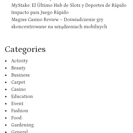
MyStake: El Último Hub de Slots y Deportes de Rápido
Impacto para Juego Rápido
Magius Casino Review – Doświadczenie gry
skoncentrowane na urządzeniach mobilnych
Categories
Activity
Beauty
Business
Carpet
Casino
Education
Event
Fashion
Food
Gardening
General