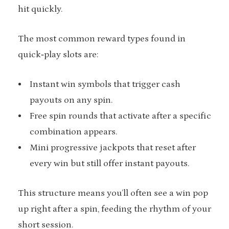
hit quickly.
The most common reward types found in
quick‑play slots are:
Instant win symbols that trigger cash
payouts on any spin.
Free spin rounds that activate after a specific
combination appears.
Mini progressive jackpots that reset after
every win but still offer instant payouts.
This structure means you’ll often see a win pop
up right after a spin, feeding the rhythm of your
short session.