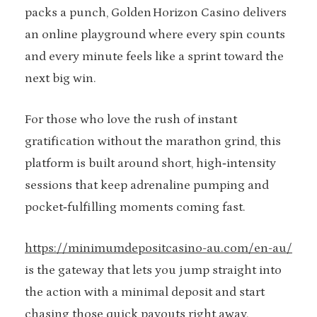
packs a punch, Golden Horizon Casino delivers
an online playground where every spin counts
and every minute feels like a sprint toward the
next big win.
For those who love the rush of instant
gratification without the marathon grind, this
platform is built around short, high‑intensity
sessions that keep adrenaline pumping and
pocket‑fulfilling moments coming fast.
https://minimumdepositcasino-au.com/en-au/
is the gateway that lets you jump straight into
the action with a minimal deposit and start
chasing those quick payouts right away.