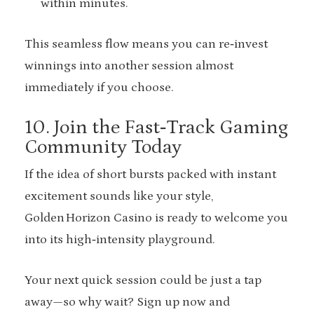
within minutes.
This seamless flow means you can re‑invest
winnings into another session almost
immediately if you choose.
10. Join the Fast‑Track Gaming
Community Today
If the idea of short bursts packed with instant
excitement sounds like your style,
Golden Horizon Casino is ready to welcome you
into its high‑intensity playground.
Your next quick session could be just a tap
away—so why wait? Sign up now and