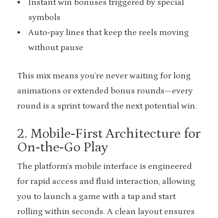
Instant win bonuses triggered by special
symbols
Auto‑pay lines that keep the reels moving
without pause
This mix means you’re never waiting for long
animations or extended bonus rounds—every
round is a sprint toward the next potential win.
2. Mobile‑First Architecture for
On‑the‑Go Play
The platform’s mobile interface is engineered
for rapid access and fluid interaction, allowing
you to launch a game with a tap and start
rolling within seconds. A clean layout ensures