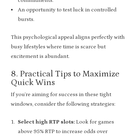
commitments.
An opportunity to test luck in controlled
bursts.
This psychological appeal aligns perfectly with
busy lifestyles where time is scarce but
excitement is abundant.
8. Practical Tips to Maximize
Quick Wins
If you’re aiming for success in these tight
windows, consider the following strategies:
Select high RTP slots:
Look for games
above 95% RTP to increase odds over