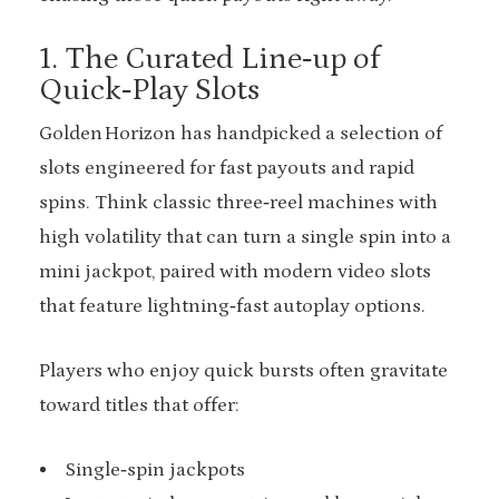
1. The Curated Line‑up of
Quick‑Play Slots
Golden Horizon has handpicked a selection of
slots engineered for fast payouts and rapid
spins. Think classic three‑reel machines with
high volatility that can turn a single spin into a
mini jackpot, paired with modern video slots
that feature lightning‑fast autoplay options.
Players who enjoy quick bursts often gravitate
toward titles that offer:
Single‑spin jackpots