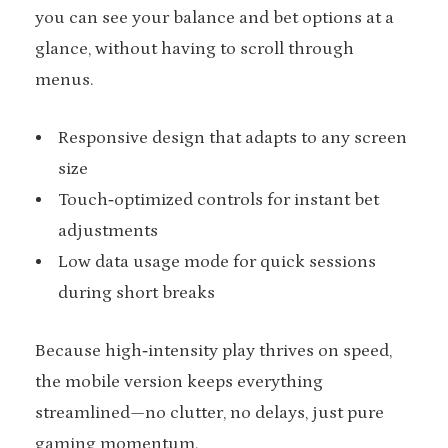
you can see your balance and bet options at a
glance, without having to scroll through
menus.
Responsive design that adapts to any screen
size
Touch‑optimized controls for instant bet
adjustments
Low data usage mode for quick sessions
during short breaks
Because high‑intensity play thrives on speed,
the mobile version keeps everything
streamlined—no clutter, no delays, just pure
gaming momentum.