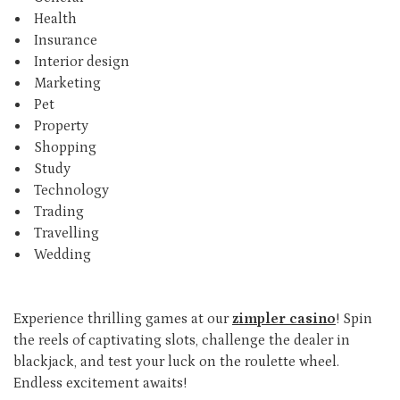
Health
Insurance
Interior design
Marketing
Pet
Property
Shopping
Study
Technology
Trading
Travelling
Wedding
Experience thrilling games at our
zimpler casino
! Spin
the reels of captivating slots, challenge the dealer in
blackjack, and test your luck on the roulette wheel.
Endless excitement awaits!