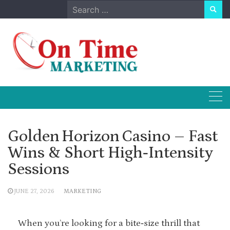
Skip
Search
to
for:
content
Golden Horizon Casino – Fast
Wins & Short High‑Intensity
Sessions
JUNE 27, 2026
MARKETING
When you’re looking for a bite‑size thrill that