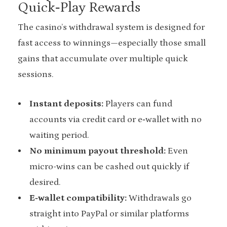
Quick‑Play Rewards
The casino’s withdrawal system is designed for
fast access to winnings—especially those small
gains that accumulate over multiple quick
sessions.
Instant deposits:
Players can fund
accounts via credit card or e‑wallet with no
waiting period.
No minimum payout threshold:
Even
micro-wins can be cashed out quickly if
desired.
E‑wallet compatibility:
Withdrawals go
straight into PayPal or similar platforms