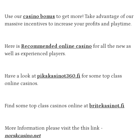
Use our
casino bonus
to get more! Take advantage of our
massive incentives to increase your profits and playtime.
Here is
Recommended online casino
for all the new as
well as experienced players.
Have a look at
pikakasinot360.fi
for some top class
online casinos.
Find some top class casinos online at
britekasinot.fi
More Information please visit the this link -
norskcasino.net