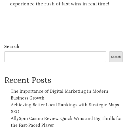
experience the rush of fast wins in real time!
Search
Search
Recent Posts
The Importance of Digital Marketing in Modern
Business Growth
Achieving Better Local Rankings with Strategic Maps
SEO
AllySpin Casino Review: Quick Wins and Big Thrills for
the Fast‑Paced Player