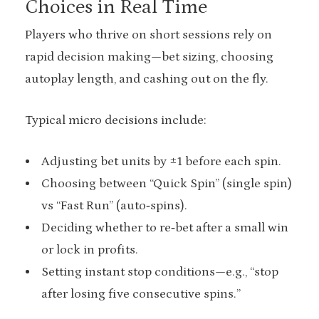
Choices in Real Time
Players who thrive on short sessions rely on
rapid decision making—bet sizing, choosing
autoplay length, and cashing out on the fly.
Typical micro decisions include:
Adjusting bet units by ±1 before each spin.
Choosing between “Quick Spin” (single spin)
vs “Fast Run” (auto‑spins).
Deciding whether to re‑bet after a small win
or lock in profits.
Setting instant stop conditions—e.g., “stop
after losing five consecutive spins.”