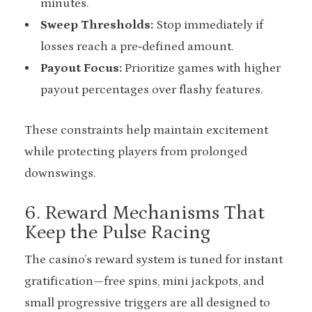
minutes.
Sweep Thresholds:
Stop immediately if
losses reach a pre‑defined amount.
Payout Focus:
Prioritize games with higher
payout percentages over flashy features.
These constraints help maintain excitement
while protecting players from prolonged
downswings.
6. Reward Mechanisms That
Keep the Pulse Racing
The casino’s reward system is tuned for instant
gratification—free spins, mini jackpots, and
small progressive triggers are all designed to