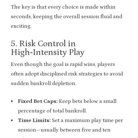
The key is that every choice is made within
seconds, keeping the overall session fluid and
exciting.
5. Risk Control in
High‑Intensity Play
Even though the goal is rapid wins, players
often adopt disciplined risk strategies to avoid
sudden bankroll depletion.
Fixed Bet Caps:
Keep bets below a small
percentage of total bankroll.
Time Limits:
Set a maximum play time per
session—usually between five and ten