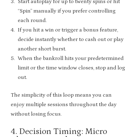
Start autoplay for up to twenty spins or hit
“Spin” manually if you prefer controlling
each round.
If you hit a win or trigger a bonus feature,
decide instantly whether to cash out or play
another short burst.
When the bankroll hits your predetermined
limit or the time window closes, stop and log
out.
The simplicity of this loop means you can
enjoy multiple sessions throughout the day
without losing focus.
4. Decision Timing: Micro