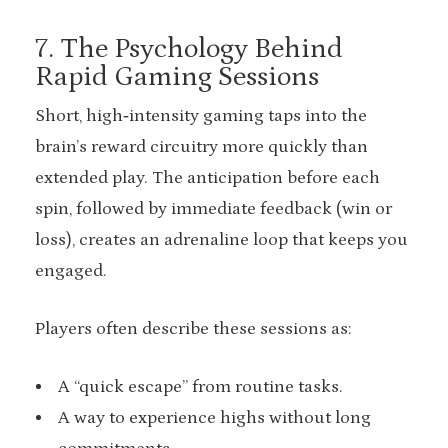
7. The Psychology Behind
Rapid Gaming Sessions
Short, high‑intensity gaming taps into the
brain’s reward circuitry more quickly than
extended play. The anticipation before each
spin, followed by immediate feedback (win or
loss), creates an adrenaline loop that keeps you
engaged.
Players often describe these sessions as:
A “quick escape” from routine tasks.
A way to experience highs without long