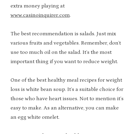
extra money playing at
www.casinoinquirer.com
.
The best recommendation is salads. Just mix
various fruits and vegetables. Remember, don’t
use too much oil on the salad. It’s the most
important thing if you want to reduce weight.
One of the best healthy meal recipes for weight
loss is white bean soup. It’s a suitable choice for
those who have heart issues. Not to mention it’s
easy to make. As an alternative, you can make
an egg white omelet.