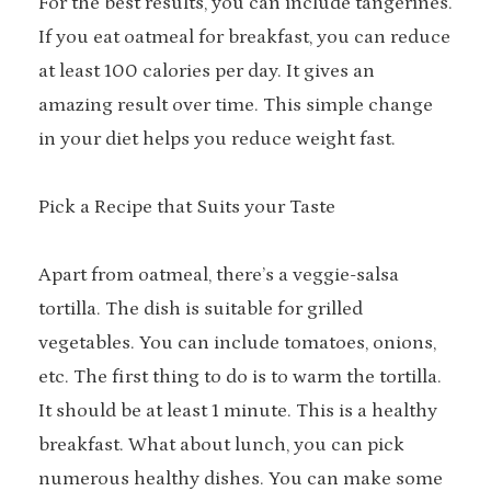
For the best results, you can include tangerines.
If you eat oatmeal for breakfast, you can reduce
at least 100 calories per day. It gives an
amazing result over time. This simple change
in your diet helps you reduce weight fast.
Pick a Recipe that Suits your Taste
Apart from oatmeal, there’s a veggie-salsa
tortilla. The dish is suitable for grilled
vegetables. You can include tomatoes, onions,
etc. The first thing to do is to warm the tortilla.
It should be at least 1 minute. This is a healthy
breakfast. What about lunch, you can pick
numerous healthy dishes. You can make some