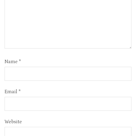
Name
*
Email
*
Website