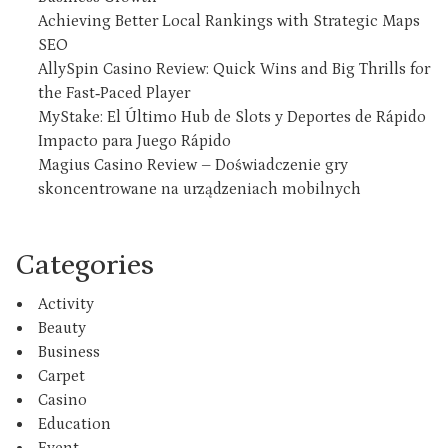
Achieving Better Local Rankings with Strategic Maps
SEO
AllySpin Casino Review: Quick Wins and Big Thrills for
the Fast‑Paced Player
MyStake: El Último Hub de Slots y Deportes de Rápido
Impacto para Juego Rápido
Magius Casino Review – Doświadczenie gry
skoncentrowane na urządzeniach mobilnych
Categories
Activity
Beauty
Business
Carpet
Casino
Education
Event