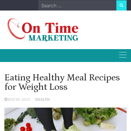
Skip
Search
to
for:
content
Eating Healthy Meal Recipes
for Weight Loss
JULY 10, 2023
HEALTH