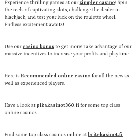
Experience thrilling games at our
zimpler casino
! Spin
the reels of captivating slots, challenge the dealer in
blackjack, and test your luck on the roulette wheel.
Endless excitement awaits!
Use our
casino bonus
to get more! Take advantage of our
massive incentives to increase your profits and playtime.
Here is
Recommended online casino
for all the new as
well as experienced players.
Have a look at
pikakasinot360.fi
for some top class
online casinos.
Find some top class casinos online at
britekasinot.fi