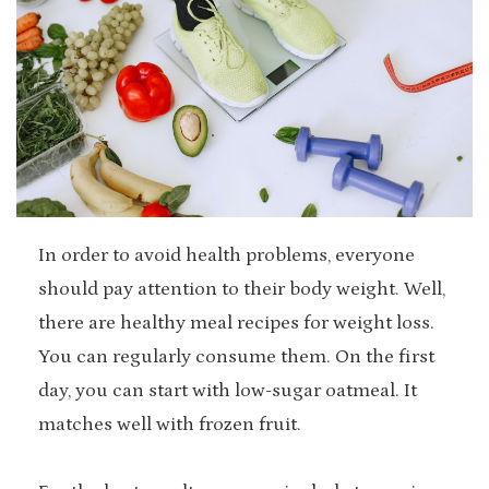
In order to avoid health problems, everyone
should pay attention to their body weight. Well,
there are healthy meal recipes for weight loss.
You can regularly consume them. On the first
day, you can start with low-sugar oatmeal. It
matches well with frozen fruit.