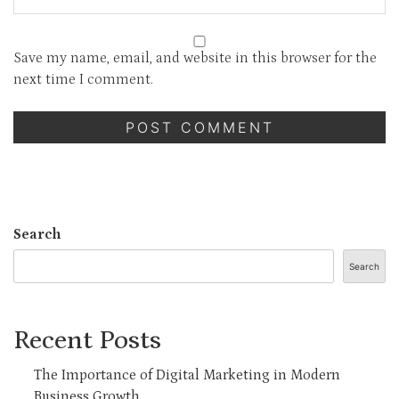
Save my name, email, and website in this browser for the
next time I comment.
Search
Search
Recent Posts
The Importance of Digital Marketing in Modern
Business Growth