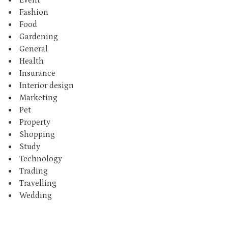
Fashion
Food
Gardening
General
Health
Insurance
Interior design
Marketing
Pet
Property
Shopping
Study
Technology
Trading
Travelling
Wedding