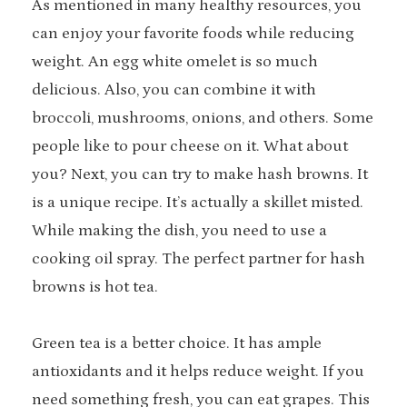
As mentioned in many healthy resources, you
can enjoy your favorite foods while reducing
weight. An egg white omelet is so much
delicious. Also, you can combine it with
broccoli, mushrooms, onions, and others. Some
people like to pour cheese on it. What about
you? Next, you can try to make hash browns. It
is a unique recipe. It’s actually a skillet misted.
While making the dish, you need to use a
cooking oil spray. The perfect partner for hash
browns is hot tea.
Green tea is a better choice. It has ample
antioxidants and it helps reduce weight. If you
need something fresh, you can eat grapes. This