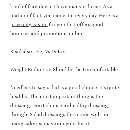
kind of fruit doesn’t have many calories. As a
matter of fact, you can eat it every day. Here is a
prive city casino
for you that offers good
bonuses and promotions online.
Read also: Diet Vs Detox
Weight Reduction Shouldn’t be Uncomfortable
Needless to say, salad is a good choice. It’s quite
healthy. The most important thing is the
dressing. Don’t choose unhealthy dressing,
though. Salad dressings that come with too
many calories may ruin your heart.