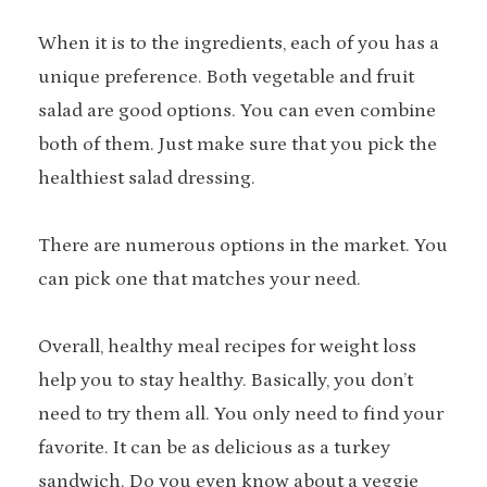
When it is to the ingredients, each of you has a
unique preference. Both vegetable and fruit
salad are good options. You can even combine
both of them. Just make sure that you pick the
healthiest salad dressing.
There are numerous options in the market. You
can pick one that matches your need.
Overall, healthy meal recipes for weight loss
help you to stay healthy. Basically, you don’t
need to try them all. You only need to find your
favorite. It can be as delicious as a turkey
sandwich. Do you even know about a veggie