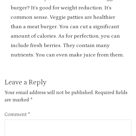
burger? It’s good for weight reduction. It’s
common sense. Veggie patties are healthier
than a meat burger. You can cut a significant
amount of calories. As for perfection, you can
include fresh berries. They contain many
nutrients. You can even make juice from them.
Leave a Reply
Your email address will not be published.
Required fields
are marked
*
Comment
*