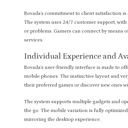
Bovada’s commitment to client satisfaction is
The system uses 24/7 customer support, with a 
or problems. Gamers can connect by means of 
services.
Individual Experience and Ava
Bovada’s user-friendly interface is made to o
mobile phones. The instinctive layout and ve
their preferred games or discover new ones w
The system supports multiple gadgets and o
the go. The mobile variation is fully optimiz
mirroring the desktop experience.