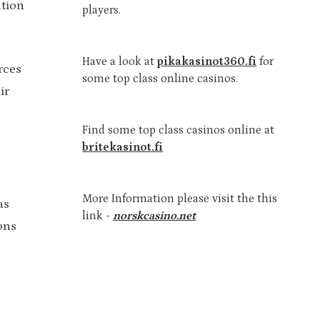
ation
players.
Have a look at
pikakasinot360.fi
for
rces
some top class online casinos.
ir
Find some top class casinos online at
britekasinot.fi
More Information please visit the this
as
link -
norskcasino.net
ons