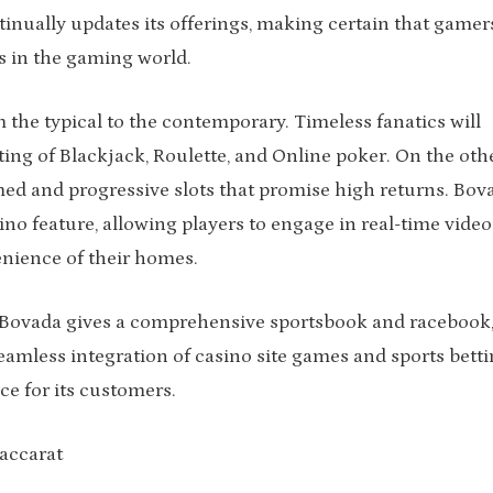
tinually updates its offerings, making certain that gamer
s in the gaming world.
 the typical to the contemporary. Timeless fanatics will
sting of Blackjack, Roulette, and Online poker. On the oth
emed and progressive slots that promise high returns. Bov
ino feature, allowing players to engage in real-time video
nience of their homes.
s, Bovada gives a comprehensive sportsbook and racebook
eamless integration of casino site games and sports bett
ce for its customers.
Baccarat