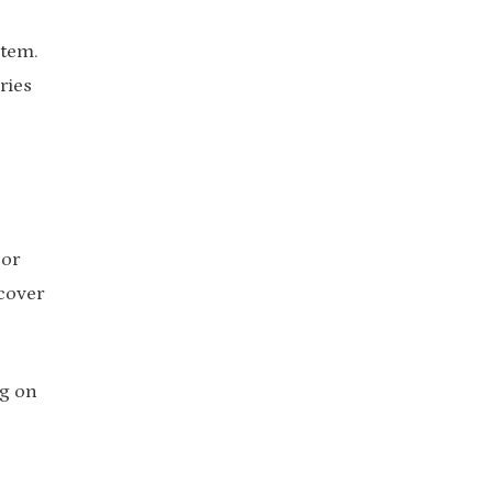
stem.
ries
 or
cover
g on