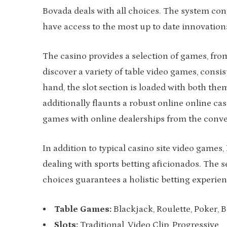
Bovada deals with all choices. The system con
have access to the most up to date innovation
The casino provides a selection of games, from
discover a variety of table video games, consi
hand, the slot section is loaded with both th
additionally flaunts a robust online online cas
games with online dealerships from the conve
In addition to typical casino site video game
dealing with sports betting aficionados. The s
choices guarantees a holistic betting experien
Table Games:
Blackjack, Roulette, Poker, 
Slots:
Traditional, Video Clip, Progressive