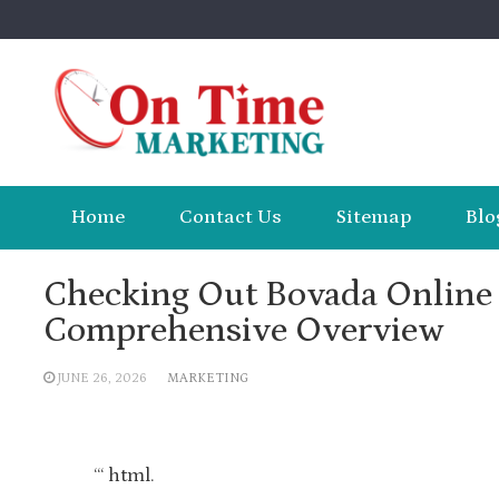
Skip
to
content
Home
Contact Us
Sitemap
Blo
Checking Out Bovada Online 
Comprehensive Overview
JUNE 26, 2026
MARKETING
“‘ html.