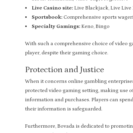
Live Casino site:
Live Blackjack, Live Live
Sportsbook:
Comprehensive sports wageri
Specialty Gamings:
Keno, Bingo
With such a comprehensive choice of video ga
player, despite their gaming choice.
Protection and Justice
When it concerns online gambling enterprises,
protected video gaming setting, making use of
information and purchases. Players can spend
their information is safeguarded.
Furthermore, Bovada is dedicated to promotin