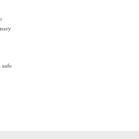
o
inary
 safe