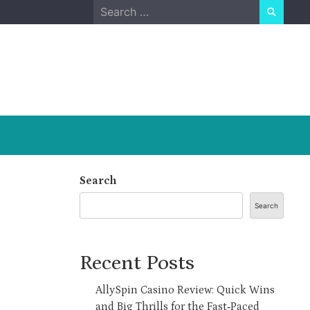
Search
for:
Search
Search
Recent Posts
AllySpin Casino Review: Quick Wins
and Big Thrills for the Fast‑Paced