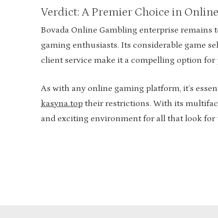
Verdict: A Premier Choice in Onli
Bovada Online Gambling enterprise remains to 
gaming enthusiasts. Its considerable game sel
client service make it a compelling option for
As with any online gaming platform, it’s essen
kasyna.top
their restrictions. With its multifa
and exciting environment for all that look for t