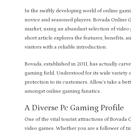
In the swiftly developing world of online gamin
novice and seasoned players. Bovada Online 
market, using an abundant selection of video
short article explores the features, benefits, 
visitors with a reliable introduction.
Bovada, established in 2011, has actually carved
gaming field. Understood for its wide variety 
protection to its customers. Allow’s take a b
amongst online gaming fanatics.
A Diverse Pc Gaming Profile
One of the vital tourist attractions of Bovada 
video games. Whether you are a follower of time