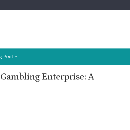
g Post
Gambling Enterprise: A