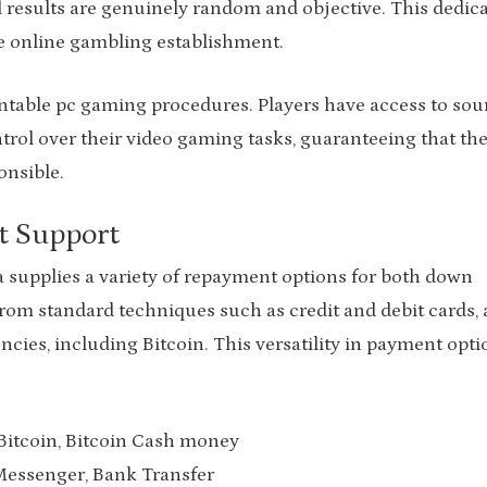
 results are genuinely random and objective. This dedic
ble online gambling establishment.
table pc gaming procedures. Players have access to sou
trol over their video gaming tasks, guaranteeing that the
onsible.
t Support
 supplies a variety of repayment options for both down
om standard techniques such as credit and debit cards, 
cies, including Bitcoin. This versatility in payment opti
Bitcoin, Bitcoin Cash money
Messenger, Bank Transfer