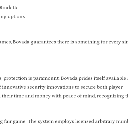
 Roulette
ng options
mes, Bovada guarantees there is something for every si
 protection is paramount. Bovada prides itself available 
 innovative security innovations to secure both player
 their time and money with peace of mind, recognizing t
g fair game. The system employs licensed arbitrary num