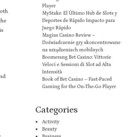
Player
both
MyStake: El Último Hub de Slots y
the
Deportes de Rápido Impacto para
Juego Rápido
is
Magius Casino Review –
Doświadczenie gry skoncentrowane
na urządzeniach mobilnych
Boomerang Bet Casino: Vittorie
Veloci e Sessioni di Slot ad Alta
Intensità
and
Book of Bet Casino – Fast‑Paced
Gaming for the On‑The‑Go Player
Categories
Activity
Beauty
,
Business