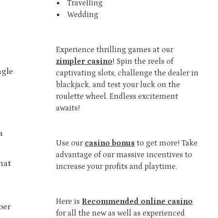
Travelling
Wedding
Experience thrilling games at our
zimpler casino
! Spin the reels of
ngle
captivating slots, challenge the dealer in
blackjack, and test your luck on the
roulette wheel. Endless excitement
awaits!
a
Use our
casino bonus
to get more! Take
advantage of our massive incentives to
hat
increase your profits and playtime.
Here is
Recommended online casino
ber
for all the new as well as experienced