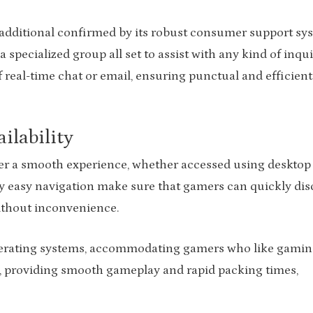
 additional confirmed by its robust consumer support sy
specialized group all set to assist with any kind of inqui
real-time chat or email, ensuring punctual and efficient
ilability
ffer a smooth experience, whether accessed using desktop
ry easy navigation make sure that gamers can quickly dis
ithout inconvenience.
perating systems, accommodating gamers who like gamin
ed, providing smooth gameplay and rapid packing times,