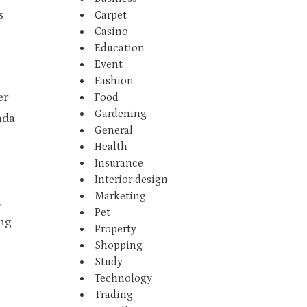
s
Carpet
Casino
Education
Event
Fashion
er
Food
Gardening
ada
General
Health
Insurance
Interior design
Marketing
,
Pet
ing
Property
Shopping
Study
Technology
Trading