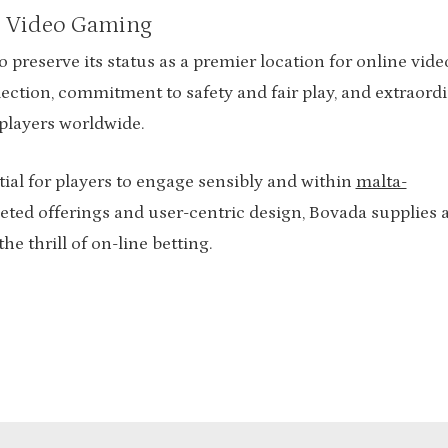
ne Video Gaming
preserve its status as a premier location for online vide
ection, commitment to safety and fair play, and extraord
 players worldwide.
tial for players to engage sensibly and within
malta-
ceted offerings and user-centric design, Bovada supplies a
he thrill of on-line betting.