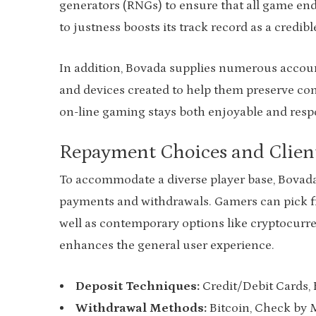
generators (RNGs) to ensure that all game end
to justness boosts its track record as a credi
In addition, Bovada supplies numerous accoun
and devices created to help them preserve con
on-line gaming stays both enjoyable and resp
Repayment Choices and Clien
To accommodate a diverse player base, Bovada
payments and withdrawals. Gamers can pick fr
well as contemporary options like cryptocurren
enhances the general user experience.
Deposit Techniques:
Credit/Debit Cards, 
Withdrawal Methods:
Bitcoin, Check by 