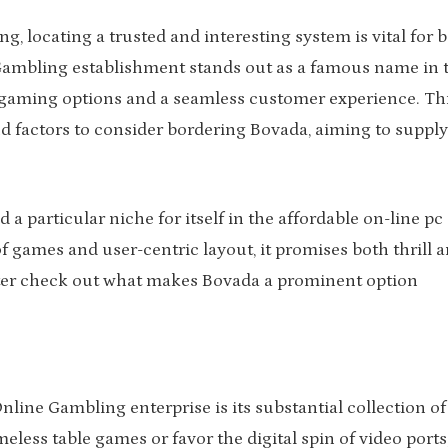
g, locating a trusted and interesting system is vital for 
Gambling establishment stands out as a famous name in 
 gaming options and a seamless customer experience. Th
and factors to consider bordering Bovada, aiming to supply
 a particular niche for itself in the affordable on-line pc
of games and user-centric layout, it promises both thrill 
etter check out what makes Bovada a prominent option
Online Gambling enterprise is its substantial collection of
less table games or favor the digital spin of video ports