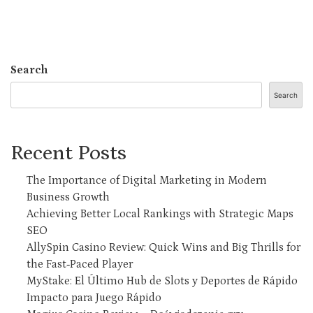
Search
Search
Recent Posts
The Importance of Digital Marketing in Modern
Business Growth
Achieving Better Local Rankings with Strategic Maps
SEO
AllySpin Casino Review: Quick Wins and Big Thrills for
the Fast‑Paced Player
MyStake: El Último Hub de Slots y Deportes de Rápido
Impacto para Juego Rápido