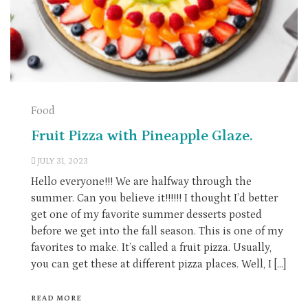
Food
Fruit Pizza with Pineapple Glaze.
JULY 31, 2023
Hello everyone!!! We are halfway through the
summer. Can you believe it!!!!!! I thought I’d better
get one of my favorite summer desserts posted
before we get into the fall season. This is one of my
favorites to make. It’s called a fruit pizza. Usually,
you can get these at different pizza places. Well, I […]
READ MORE