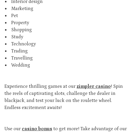
Interior design
Marketing
Pet
Property
Shopping
Study
Technology
Trading
Travelling
Wedding
Experience thrilling games at our
zimpler casino
! Spin
the reels of captivating slots, challenge the dealer in
blackjack, and test your luck on the roulette wheel.
Endless excitement awaits!
Use our
casino bonus
to get more! Take advantage of our