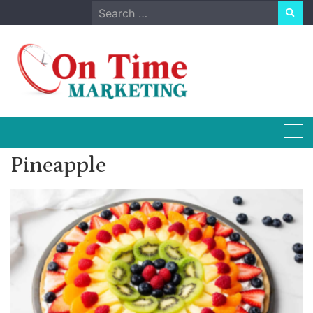
Skip
Search
to
for:
content
Pineapple