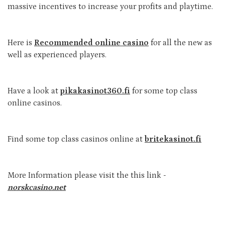
massive incentives to increase your profits and playtime.
Here is
Recommended online casino
for all the new as
well as experienced players.
Have a look at
pikakasinot360.fi
for some top class
online casinos.
Find some top class casinos online at
britekasinot.fi
More Information please visit the this link -
norskcasino.net