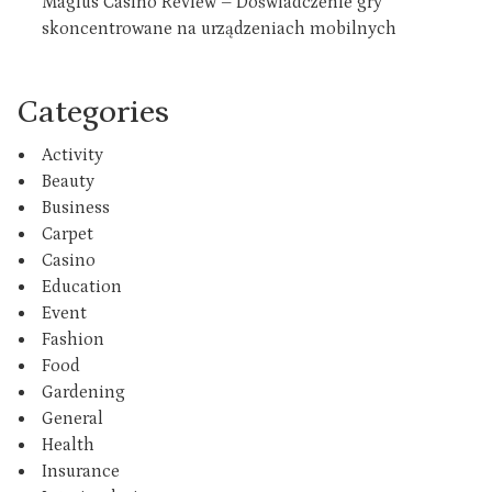
Magius Casino Review – Doświadczenie gry
skoncentrowane na urządzeniach mobilnych
Categories
Activity
Beauty
Business
Carpet
Casino
Education
Event
Fashion
Food
Gardening
General
Health
Insurance