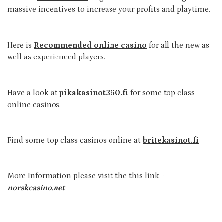
massive incentives to increase your profits and playtime.
Here is
Recommended online casino
for all the new as
well as experienced players.
Have a look at
pikakasinot360.fi
for some top class
online casinos.
Find some top class casinos online at
britekasinot.fi
More Information please visit the this link -
norskcasino.net