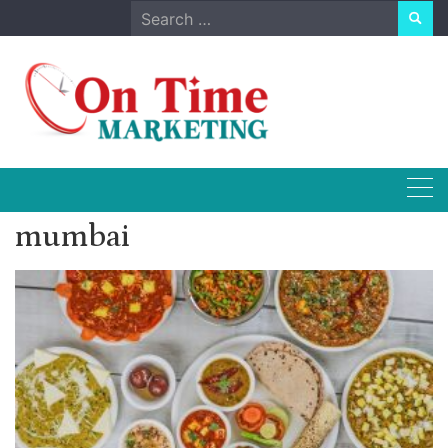
Skip
Search
to
for:
content
mumbai