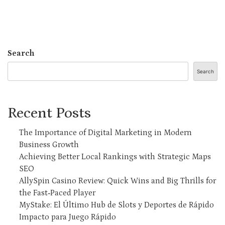
Search
Search
Recent Posts
The Importance of Digital Marketing in Modern
Business Growth
Achieving Better Local Rankings with Strategic Maps
SEO
AllySpin Casino Review: Quick Wins and Big Thrills for
the Fast‑Paced Player
MyStake: El Último Hub de Slots y Deportes de Rápido
Impacto para Juego Rápido