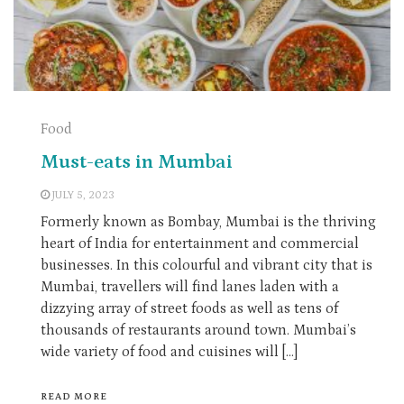
Food
Must-eats in Mumbai
JULY 5, 2023
Formerly known as Bombay, Mumbai is the thriving
heart of India for entertainment and commercial
businesses. In this colourful and vibrant city that is
Mumbai, travellers will find lanes laden with a
dizzying array of street foods as well as tens of
thousands of restaurants around town. Mumbai’s
wide variety of food and cuisines will […]
READ MORE