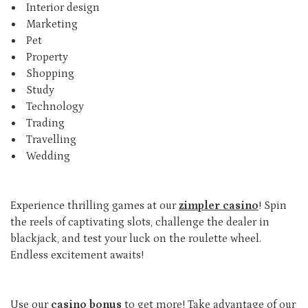
Interior design
Marketing
Pet
Property
Shopping
Study
Technology
Trading
Travelling
Wedding
Experience thrilling games at our
zimpler casino
! Spin
the reels of captivating slots, challenge the dealer in
blackjack, and test your luck on the roulette wheel.
Endless excitement awaits!
Use our
casino bonus
to get more! Take advantage of our