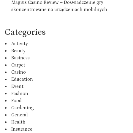
Magius Casino Review – Doświadczenie gry
skoncentrowane na urządzeniach mobilnych
Categories
Activity
Beauty
Business
Carpet
Casino
Education
Event
Fashion
Food
Gardening
General
Health
Insurance