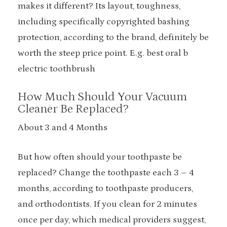
makes it different? Its layout, toughness,
including specifically copyrighted bashing
protection, according to the brand, definitely be
worth the steep price point. E.g. best oral b
electric toothbrush
How Much Should Your Vacuum
Cleaner Be Replaced?
About 3 and 4 Months
But how often should your toothpaste be
replaced? Change the toothpaste each 3 – 4
months, according to toothpaste producers,
and orthodontists. If you clean for 2 minutes
once per day, which medical providers suggest,