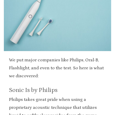
We put major companies like Philips, Oral-B,
Flashlight, and even to the test. So here is what
we discovered:
Sonic Is by Philips
Philips takes great pride when using a
proprietary acoustic technique that utilizes