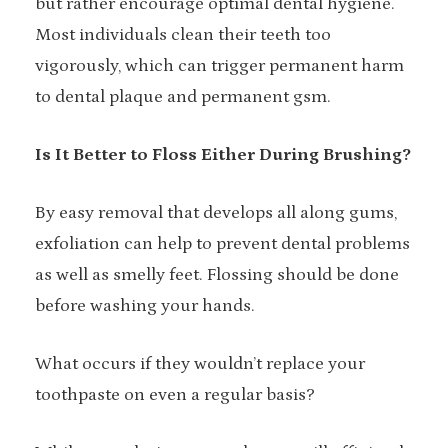
but rather encourage optimal dental hygiene.
Most individuals clean their teeth too
vigorously, which can trigger permanent harm
to dental plaque and permanent gsm.
Is It Better to Floss Either During Brushing?
By easy removal that develops all along gums,
exfoliation can help to prevent dental problems
as well as smelly feet. Flossing should be done
before washing your hands.
What occurs if they wouldn’t replace your
toothpaste on even a regular basis?