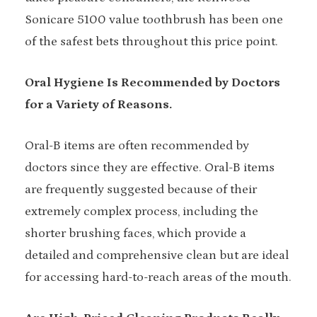
Sonicare 5100 value toothbrush has been one
of the safest bets throughout this price point.
Oral Hygiene Is Recommended by Doctors
for a Variety of Reasons.
Oral-B items are often recommended by
doctors since they are effective. Oral-B items
are frequently suggested because of their
extremely complex process, including the
shorter brushing faces, which provide a
detailed and comprehensive clean but are ideal
for accessing hard-to-reach areas of the mouth.