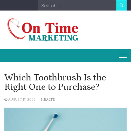
Skip
Search
to
for:
content
Which Toothbrush Is the
Right One to Purchase?
AUGUST 17, 2023
HEALTH