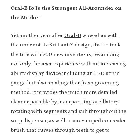
Oral-B Io Is the Strongest All-Arounder on
the Market.
Yet another year after
Oral-B
wowed us with
the under of its Brilliant X design, that io took
the title with 250 new inventions, revamping
not only the user experience with an increasing
ability display device including an LED strain
gauge but also an altogether fresh grooming
method. It provides the much more detailed
cleaner possible by incorporating oscillatory
rotating with segments and sub throughout the
soap dispenser, as well as a revamped concealer
brush that curves through teeth to get to