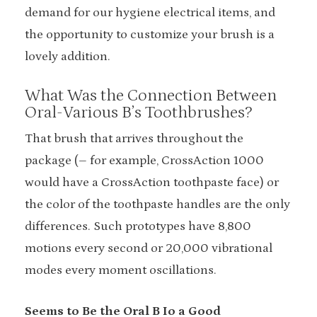
demand for our hygiene electrical items, and
the opportunity to customize your brush is a
lovely addition.
What Was the Connection Between
Oral-Various B’s Toothbrushes?
That brush that arrives throughout the
package (– for example, CrossAction 1000
would have a CrossAction toothpaste face) or
the color of the toothpaste handles are the only
differences. Such prototypes have 8,800
motions every second or 20,000 vibrational
modes every moment oscillations.
Seems to Be the Oral B Io a Good