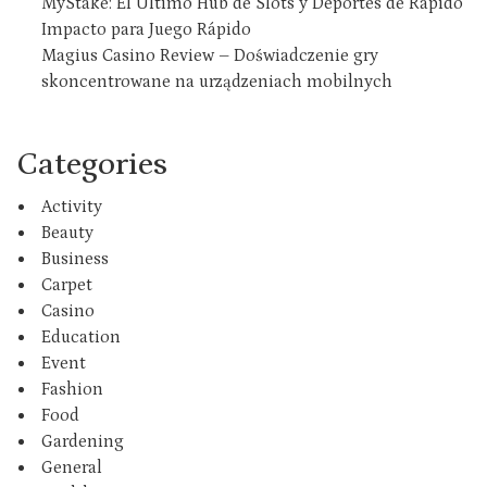
MyStake: El Último Hub de Slots y Deportes de Rápido
Impacto para Juego Rápido
Magius Casino Review – Doświadczenie gry
skoncentrowane na urządzeniach mobilnych
Categories
Activity
Beauty
Business
Carpet
Casino
Education
Event
Fashion
Food
Gardening
General