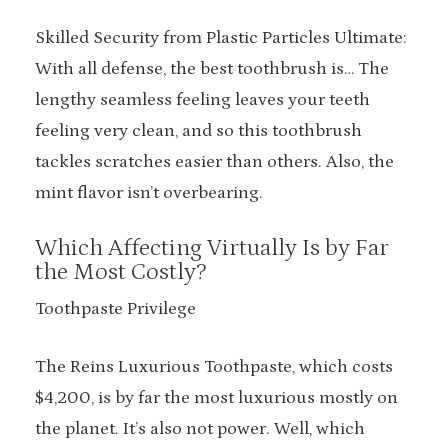
Skilled Security from Plastic Particles Ultimate:
With all defense, the best toothbrush is… The
lengthy seamless feeling leaves your teeth
feeling very clean, and so this toothbrush
tackles scratches easier than others. Also, the
mint flavor isn’t overbearing.
Which Affecting Virtually Is by Far
the Most Costly?
Toothpaste Privilege
The Reins Luxurious Toothpaste, which costs
$4,200, is by far the most luxurious mostly on
the planet. It’s also not power. Well, which