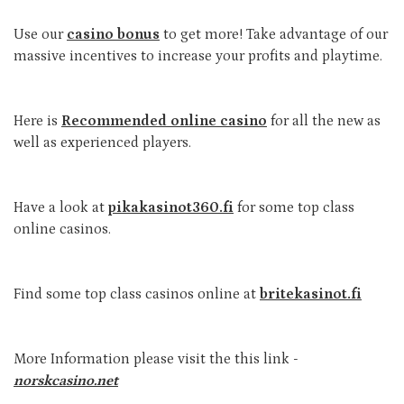
Use our
casino bonus
to get more! Take advantage of our
massive incentives to increase your profits and playtime.
Here is
Recommended online casino
for all the new as
well as experienced players.
Have a look at
pikakasinot360.fi
for some top class
online casinos.
Find some top class casinos online at
britekasinot.fi
More Information please visit the this link -
norskcasino.net