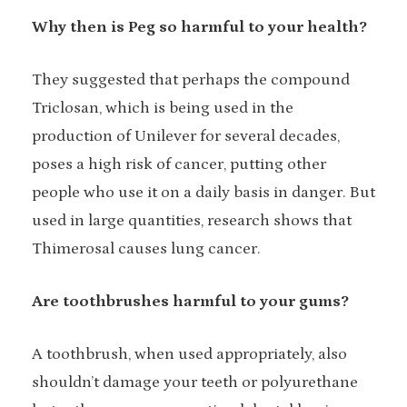
Why then is Peg so harmful to your health?
They suggested that perhaps the compound
Triclosan, which is being used in the
production of Unilever for several decades,
poses a high risk of cancer, putting other
people who use it on a daily basis in danger. But
used in large quantities, research shows that
Thimerosal causes lung cancer.
Are toothbrushes harmful to your gums?
A toothbrush, when used appropriately, also
shouldn’t damage your teeth or polyurethane