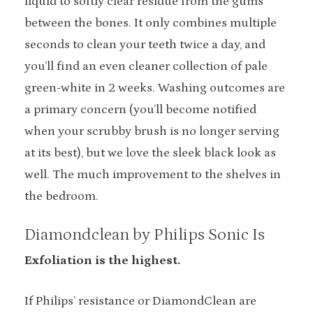
liquid to softly clear residue from the gums
between the bones. It only combines multiple
seconds to clean your teeth twice a day, and
you’ll find an even cleaner collection of pale
green-white in 2 weeks. Washing outcomes are
a primary concern (you’ll become notified
when your scrubby brush is no longer serving
at its best), but we love the sleek black look as
well. The much improvement to the shelves in
the bedroom.
Diamondclean by Philips Sonic Is
Exfoliation is the highest.
If Philips’ resistance or DiamondClean are