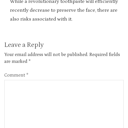
While a revolutionary toothpaste will efficiently
recently decrease to preserve the face, there are
also risks associated with it.
Leave a Reply
Your email address will not be published.
Required fields
are marked
*
Comment
*