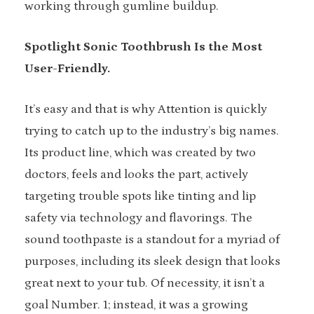
working through gumline buildup.
Spotlight Sonic Toothbrush Is the Most
User-Friendly.
It’s easy and that is why Attention is quickly
trying to catch up to the industry’s big names.
Its product line, which was created by two
doctors, feels and looks the part, actively
targeting trouble spots like tinting and lip
safety via technology and flavorings. The
sound toothpaste is a standout for a myriad of
purposes, including its sleek design that looks
great next to your tub. Of necessity, it isn’t a
goal Number. 1; instead, it was a growing