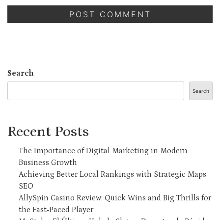
Search
Search
Recent Posts
The Importance of Digital Marketing in Modern
Business Growth
Achieving Better Local Rankings with Strategic Maps
SEO
AllySpin Casino Review: Quick Wins and Big Thrills for
the Fast‑Paced Player