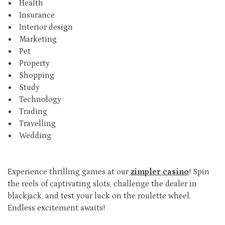
Health
Insurance
Interior design
Marketing
Pet
Property
Shopping
Study
Technology
Trading
Travelling
Wedding
Experience thrilling games at our
zimpler casino
! Spin
the reels of captivating slots, challenge the dealer in
blackjack, and test your luck on the roulette wheel.
Endless excitement awaits!