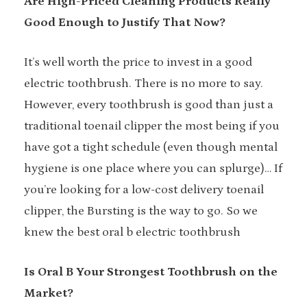
Are High-Priced Cleaning Products Really
Good Enough to Justify That Now?
It’s well worth the price to invest in a good
electric toothbrush. There is no more to say.
However, every toothbrush is good than just a
traditional toenail clipper the most being if you
have got a tight schedule (even though mental
hygiene is one place where you can splurge)… If
you’re looking for a low-cost delivery toenail
clipper, the Bursting is the way to go. So we
knew the best oral b electric toothbrush
Is Oral B Your Strongest Toothbrush on the
Market?