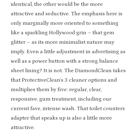
identical, the other would be the more
attractive and seductive. The emphasis here is
only marginally more oriented to something
like a sparkling Hollywood grin – that gem
glitter – as its more minimalist nature may
imply. Even a little adjustment in advertising as
well as a power button with a strong balance
sheet lining? It is not. The DiamondClean takes
that ProtectiveClean’s 3 cleaner options and
multiplies them by five: regular, clear,
responsive, gum treatment, including our
current fave, intense wash. That toilet counters
adapter that speaks up is also a little more
attractive.