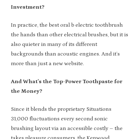
Investment?
In practice, the best oral b electric toothbrush
the hands than other electrical brushes, but it is
also quieter in many of its different
backgrounds than acoustic engines. And it’s
more than just a new website.
And What’s the Top-Power Toothpaste for
the Money?
Since it blends the proprietary Situations
31,000 fluctuations every second sonic
brushing layout via an accessible costly – the
takes pleasure consumers, the Kenwood