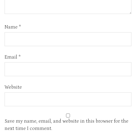
Name
*
Email
*
Website
Save my name, email, and website in this browser for the
next time I comment.