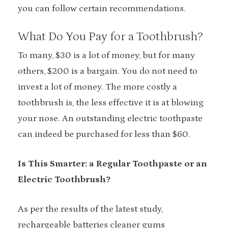
you can follow certain recommendations.
What Do You Pay for a Toothbrush?
To many, $30 is a lot of money, but for many
others, $200 is a bargain. You do not need to
invest a lot of money. The more costly a
toothbrush is, the less effective it is at blowing
your nose. An outstanding electric toothpaste
can indeed be purchased for less than $60.
Is This Smarter: a Regular Toothpaste or an
Electric Toothbrush?
As per the results of the latest study,
rechargeable batteries cleaner gums