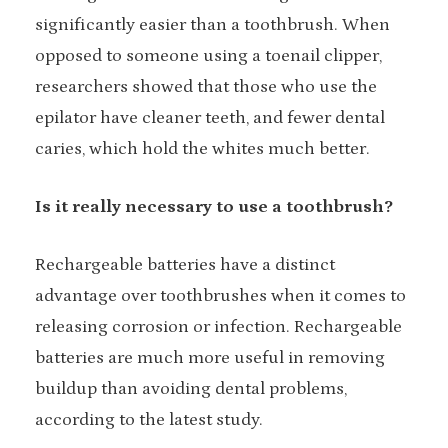
significantly easier than a toothbrush. When
opposed to someone using a toenail clipper,
researchers showed that those who use the
epilator have cleaner teeth, and fewer dental
caries, which hold the whites much better.
Is it really necessary to use a toothbrush?
Rechargeable batteries have a distinct
advantage over toothbrushes when it comes to
releasing corrosion or infection. Rechargeable
batteries are much more useful in removing
buildup than avoiding dental problems,
according to the latest study.