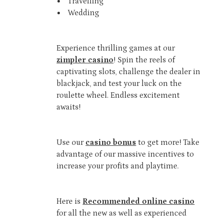
Travelling
Wedding
Experience thrilling games at our
zimpler casino
! Spin the reels of
captivating slots, challenge the dealer in
blackjack, and test your luck on the
roulette wheel. Endless excitement
awaits!
Use our
casino bonus
to get more! Take
advantage of our massive incentives to
increase your profits and playtime.
Here is
Recommended online casino
for all the new as well as experienced