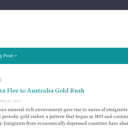
g Post
l
ks Flee to Australia Gold Rush
ER 23, 2023
lia’s mineral-rich environment gave rise to waves of emigrants
k periodic gold rushes, a pattern that began in 1851 and contin
ay. Emigrants from economically depressed countries have alw