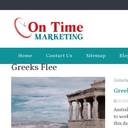
Skip
to
content
Home
Contact Us
Sitemap
Blo
Greeks Flee
Genera
Gree
OCTOB
Austra
to wor
this d