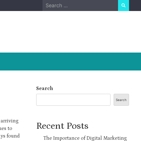
Search
for:
Search
Search
 arriving
Recent Posts
ues to
ays found
The Importance of Digital Marketing