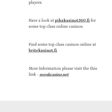
players.
Have a look at
pikakasinot360.fi
for
some top class online casinos.
Find some top class casinos online at
britekasinot.fi
More Information please visit the this
link -
norskcasino.net