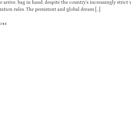
o arrive, bag in hand, despite the country’s increasingly strict 
ation rules. The persistent and global dream […]
ORE