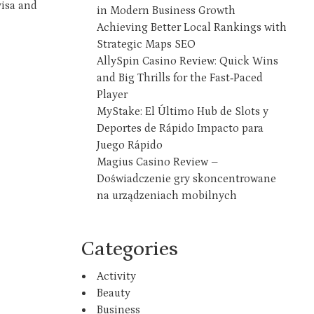
visa and
in Modern Business Growth
Achieving Better Local Rankings with
Strategic Maps SEO
AllySpin Casino Review: Quick Wins
and Big Thrills for the Fast‑Paced
Player
MyStake: El Último Hub de Slots y
Deportes de Rápido Impacto para
Juego Rápido
Magius Casino Review –
Doświadczenie gry skoncentrowane
na urządzeniach mobilnych
Categories
Activity
Beauty
Business