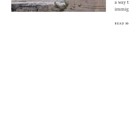
a way t
immigr
READ M