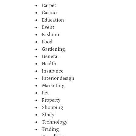
Carpet
Casino
Education
Event
Fashion
Food
Gardening
General
Health
Insurance
Interior design
Marketing
Pet
Property
Shopping
Study
Technology
Trading