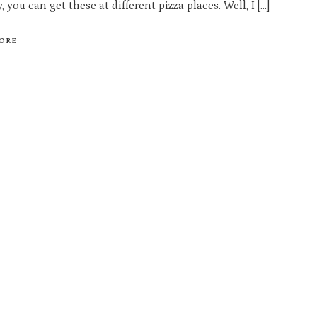
, you can get these at different pizza places. Well, I […]
ORE