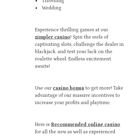
Travelling
Wedding
Experience thrilling games at our
zimpler casino
! Spin the reels of
captivating slots, challenge the dealer in
blackjack, and test your luck on the
roulette wheel. Endless excitement
awaits!
Use our
casino bonus
to get more! Take
advantage of our massive incentives to
increase your profits and playtime.
Here is
Recommended online casino
for all the new as well as experienced