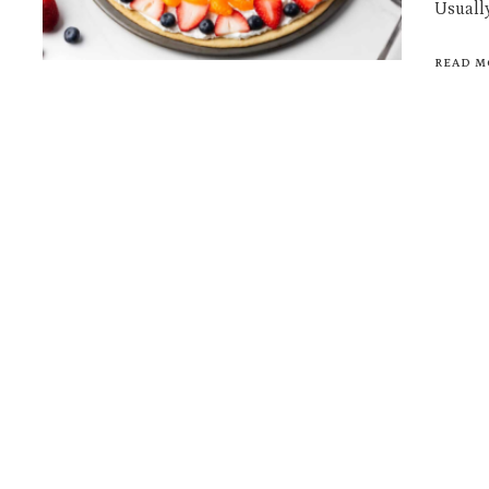
Usually
READ M