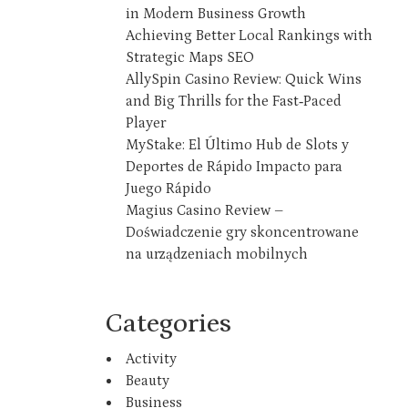
in Modern Business Growth
Achieving Better Local Rankings with
Strategic Maps SEO
AllySpin Casino Review: Quick Wins
and Big Thrills for the Fast‑Paced
Player
MyStake: El Último Hub de Slots y
Deportes de Rápido Impacto para
Juego Rápido
Magius Casino Review –
Doświadczenie gry skoncentrowane
na urządzeniach mobilnych
Categories
Activity
Beauty
Business