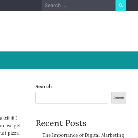
Search
for:
Search
Search
!!!!!! I
Recent Posts
ore we get
uit pizza.
The Importance of Digital Marketing