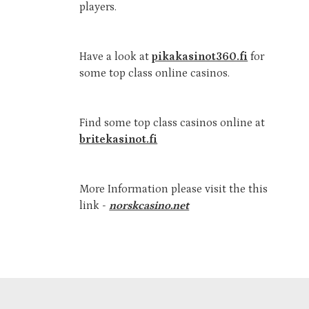
players.
Have a look at
pikakasinot360.fi
for
some top class online casinos.
Find some top class casinos online at
britekasinot.fi
More Information please visit the this
link -
norskcasino.net