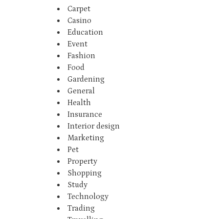
Carpet
Casino
Education
Event
Fashion
Food
Gardening
General
Health
Insurance
Interior design
Marketing
Pet
Property
Shopping
Study
Technology
Trading