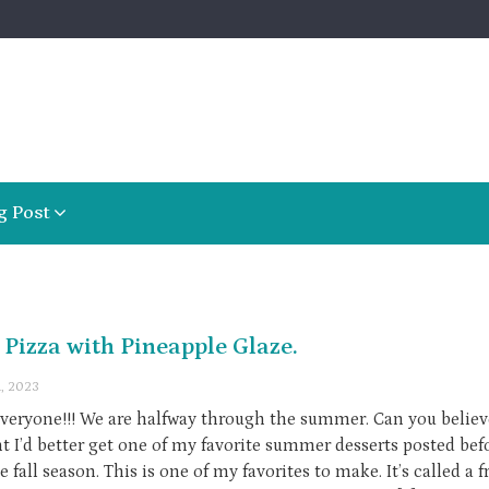
g Post
 Pizza with Pineapple Glaze.
1, 2023
veryone!!! We are halfway through the summer. Can you believe it
t I’d better get one of my favorite summer desserts posted bef
e fall season. This is one of my favorites to make. It’s called a fr