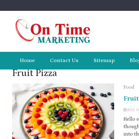
Skip
to
content
Home
Contact Us
Sitemap
Blo
Fruit Pizza
Food
Fruit
JULY 3
Hello e
though
into th