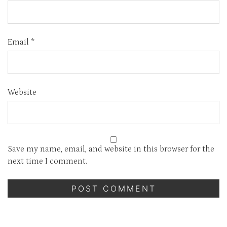
Email
*
Website
Save my name, email, and website in this browser for the
next time I comment.