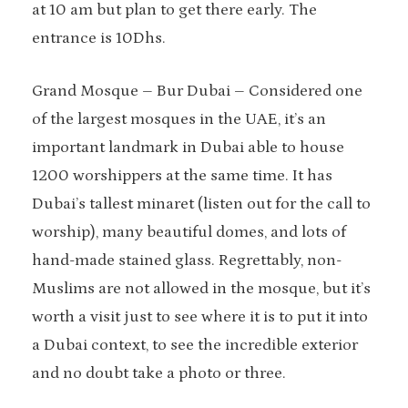
at 10 am but plan to get there early. The
entrance is 10Dhs.
Grand Mosque – Bur Dubai – Considered one
of the largest mosques in the UAE, it’s an
important landmark in Dubai able to house
1200 worshippers at the same time. It has
Dubai’s tallest minaret (listen out for the call to
worship), many beautiful domes, and lots of
hand-made stained glass. Regrettably, non-
Muslims are not allowed in the mosque, but it’s
worth a visit just to see where it is to put it into
a Dubai context, to see the incredible exterior
and no doubt take a photo or three.