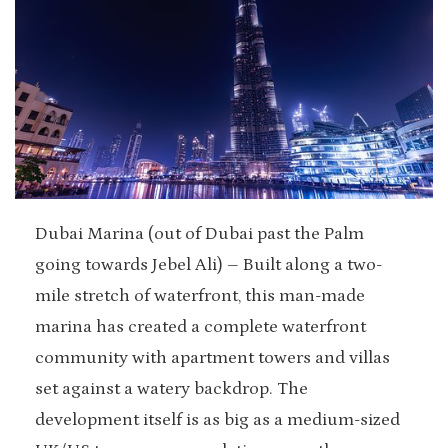
Dubai Marina (out of Dubai past the Palm
going towards Jebel Ali) – Built along a two-
mile stretch of waterfront, this man-made
marina has created a complete waterfront
community with apartment towers and villas
set against a watery backdrop. The
development itself is as big as a medium-sized