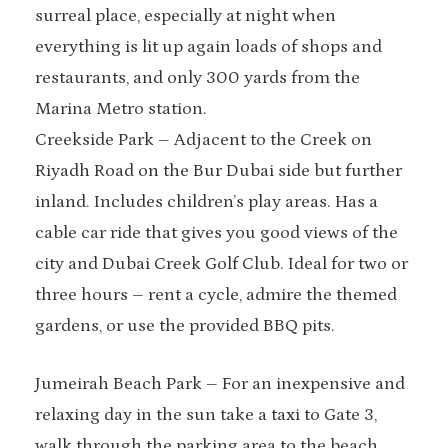
surreal place, especially at night when
everything is lit up again loads of shops and
restaurants, and only 300 yards from the
Marina Metro station.
Creekside Park – Adjacent to the Creek on
Riyadh Road on the Bur Dubai side but further
inland. Includes children’s play areas. Has a
cable car ride that gives you good views of the
city and Dubai Creek Golf Club. Ideal for two or
three hours – rent a cycle, admire the themed
gardens, or use the provided BBQ pits.
Jumeirah Beach Park – For an inexpensive and
relaxing day in the sun take a taxi to Gate 3,
walk through the parking area to the beach,