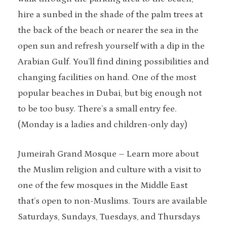
hire a sunbed in the shade of the palm trees at
the back of the beach or nearer the sea in the
open sun and refresh yourself with a dip in the
Arabian Gulf. You’ll find dining possibilities and
changing facilities on hand. One of the most
popular beaches in Dubai, but big enough not
to be too busy. There’s a small entry fee.
(Monday is a ladies and children-only day)
Jumeirah Grand Mosque – Learn more about
the Muslim religion and culture with a visit to
one of the few mosques in the Middle East
that’s open to non-Muslims. Tours are available
Saturdays, Sundays, Tuesdays, and Thursdays