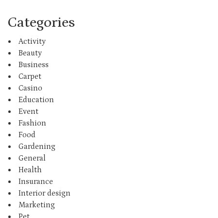
Categories
Activity
Beauty
Business
Carpet
Casino
Education
Event
Fashion
Food
Gardening
General
Health
Insurance
Interior design
Marketing
Pet