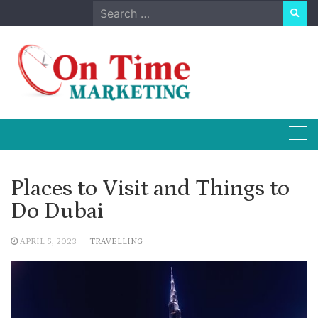
Skip
Search
to
for:
content
Places to Visit and Things to
Do Dubai
APRIL 5, 2023
TRAVELLING