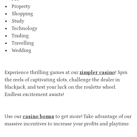
Property
Shopping
Study
Technology
Trading
Travelling
Wedding
Experience thrilling games at our
zimpler casino
! Spin
the reels of captivating slots, challenge the dealer in
blackjack, and test your luck on the roulette wheel.
Endless excitement awaits!
Use our
casino bonus
to get more! Take advantage of our
massive incentives to increase your profits and playtime.