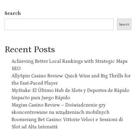
Search
Search
Recent Posts
Achieving Better Local Rankings with Strategic Maps
SEO
AllySpin Casino Review: Quick Wins and Big Thrills for
the Fast‑Paced Player
MyStake: El Último Hub de Slots y Deportes de Rápido
Impacto para Juego Rápido
Magius Casino Review – Doświadczenie gry
skoncentrowane na urządzeniach mobilnych
Boomerang Bet Casino: Vittorie Veloci e Sessioni di
Slot ad Alta Intensità