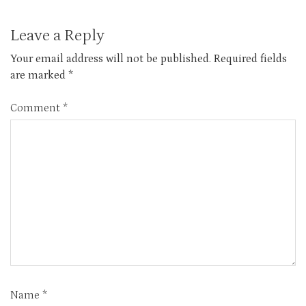
Leave a Reply
Your email address will not be published.
Required fields
are marked
*
Comment
*
Name
*