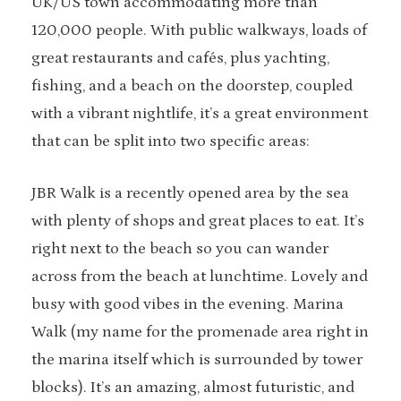
UK/US town accommodating more than
120,000 people. With public walkways, loads of
great restaurants and cafés, plus yachting,
fishing, and a beach on the doorstep, coupled
with a vibrant nightlife, it’s a great environment
that can be split into two specific areas:
JBR Walk is a recently opened area by the sea
with plenty of shops and great places to eat. It’s
right next to the beach so you can wander
across from the beach at lunchtime. Lovely and
busy with good vibes in the evening. Marina
Walk (my name for the promenade area right in
the marina itself which is surrounded by tower
blocks). It’s an amazing, almost futuristic, and