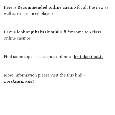
Here is
Recommended online casino
for all the new as
well as experienced players.
Have a look at
pikakasinot360.fi
for some top class
online casinos.
Find some top class casinos online at
britekasinot.fi
More Information please visit the this link -
norskcasino.net