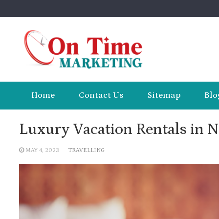
Skip
to
content
Home
Contact Us
Sitemap
Blo
Luxury Vacation Rentals in N
MAY 4, 2023
TRAVELLING