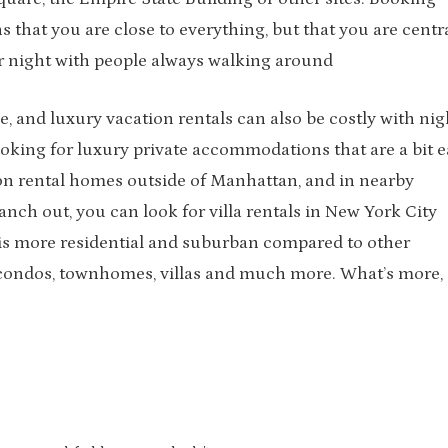
 that you are close to everything, but that you are centr
 or night with people always walking around
, and luxury vacation rentals can also be costly with nig
ooking for luxury private accommodations that are a bit e
ion rental homes outside of Manhattan, and in nearby
anch out, you can look for villa rentals in New York City
 is more residential and suburban compared to other
 condos, townhomes, villas and much more. What’s more,