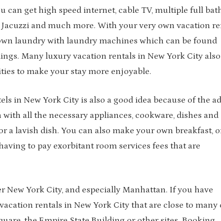
 can get high speed internet, cable TV, multiple full bath
a Jacuzzi and much more. With your very own vacation re
 own laundry with laundry machines which can be found
dings. Many luxury vacation rentals in New York City also
ties to make your stay more enjoyable.
els in New York City is also a good idea because of the a
 with all the necessary appliances, cookware, dishes and
r a lavish dish. You can also make your own breakfast, o
aving to pay exorbitant room services fees that are
er New York City, and especially Manhattan. If you have
acation rentals in New York City that are close to many o
quare, the Empire State Building or other sites. Booking