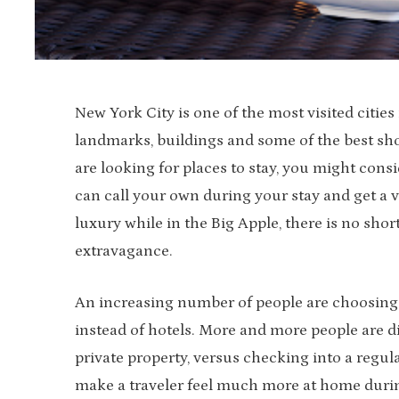
New York City is one of the most visited citie
landmarks, buildings and some of the best shop
are looking for places to stay, you might cons
can call your own during your stay and get a v
luxury while in the Big Apple, there is no shor
extravagance.
An increasing number of people are choosing 
instead of hotels. More and more people are d
private property, versus checking into a regula
make a traveler feel much more at home during