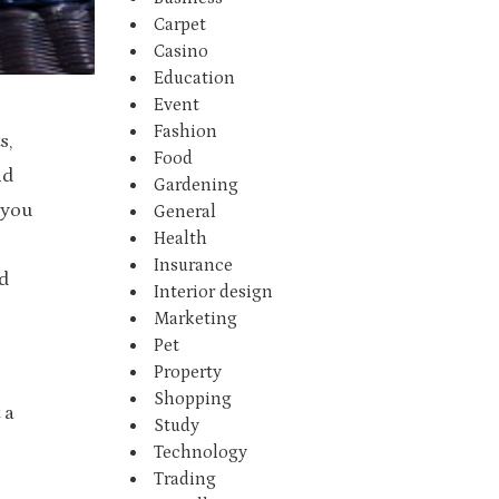
Carpet
Casino
Education
Event
Fashion
s,
Food
nd
Gardening
 you
General
Health
Insurance
d
Interior design
Marketing
Pet
Property
Shopping
 a
Study
Technology
Trading