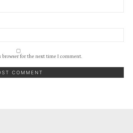
s browser for the next time I comment.