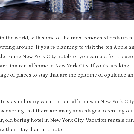
s in the world, with some of the most renowned restaurant
ping around. If you’re planning to visit the big Apple a
ider some New York City hotels or you can opt for a place
acation rental home in New York City. If you’re seeking
tage of places to stay that are the epitome of opulence an
to stay in luxury vacation rental homes in New York City
iscovering that there are many advantages to renting out
r, old boring hotel in New York City. Vacation rentals can
 their stay than in a hotel.