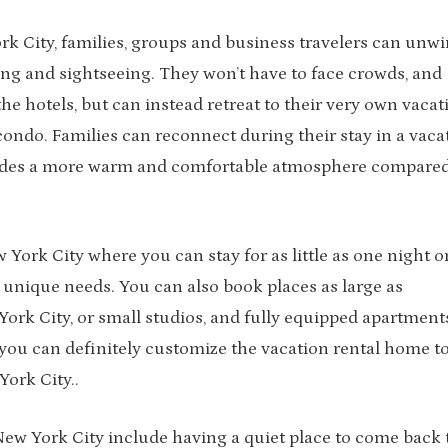
rk City, families, groups and business travelers can unw
king and sightseeing. They won’t have to face crowds, and
he hotels, but can instead retreat to their very own vacat
condo. Families can reconnect during their stay in a vaca
vides a more warm and comfortable atmosphere compared
York City where you can stay for as little as one night o
unique needs. You can also book places as large as
ork City, or small studios, and fully equipped apartment
you can definitely customize the vacation rental home t
ork City..
New York City include having a quiet place to come back 