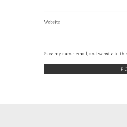
Website
Save my name, email, and website in thi