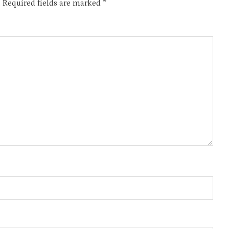
.
Required fields are marked
*