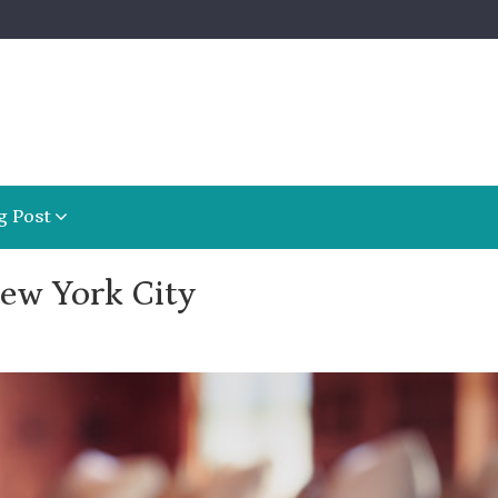
g Post
ew York City