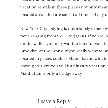
vacation rentals in these places not only means
located areas that are safe at all times of day
New York City lodging is notoriously expensive
rates ranging from $200 to $1,500. If you’re l
on the wallet, you may want to look for vacat
Brooklyn or the Bronx. If you really want to br
located in places such as Staten Island which
boroughs. Here you will find luxury vacation
Manhattan is only a bridge away.
Leave a Reply