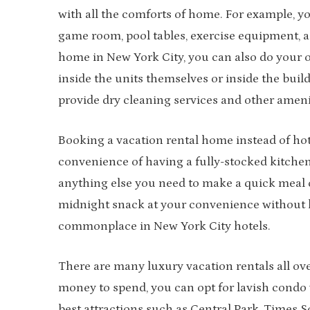
with all the comforts of home. For example, you
game room, pool tables, exercise equipment, 
home in New York City, you can also do your
inside the units themselves or inside the buil
provide dry cleaning services and other ameni
Booking a vacation rental home instead of hot
convenience of having a fully-stocked kitchen
anything else you need to make a quick meal o
midnight snack at your convenience without h
commonplace in New York City hotels.
There are many luxury vacation rentals all ov
money to spend, you can opt for lavish condo v
best attractions such as Central Park, Times S