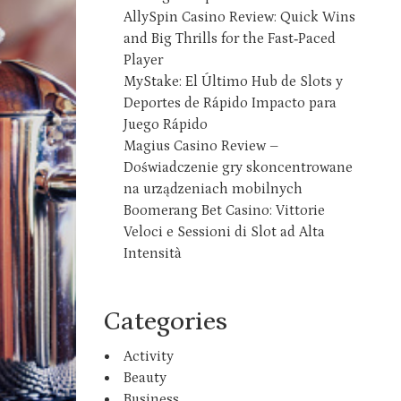
AllySpin Casino Review: Quick Wins
and Big Thrills for the Fast‑Paced
Player
MyStake: El Último Hub de Slots y
Deportes de Rápido Impacto para
Juego Rápido
Magius Casino Review –
Doświadczenie gry skoncentrowane
na urządzeniach mobilnych
Boomerang Bet Casino: Vittorie
Veloci e Sessioni di Slot ad Alta
Intensità
Categories
Activity
Beauty
Business