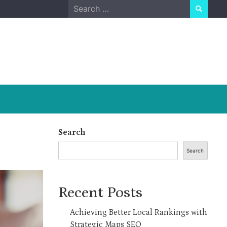
Search
for:
Search
Search
Recent Posts
Achieving Better Local Rankings with
Strategic Maps SEO