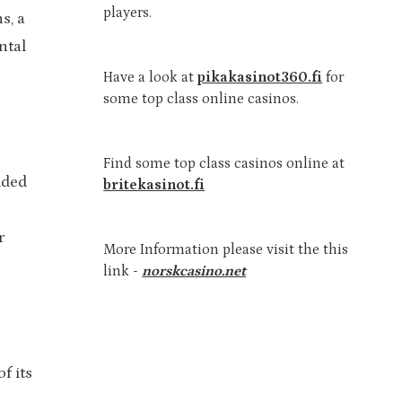
players.
s, a
ntal
Have a look at
pikakasinot360.fi
for
some top class online casinos.
Find some top class casinos online at
dded
britekasinot.fi
r
More Information please visit the this
link -
norskcasino.net
f its