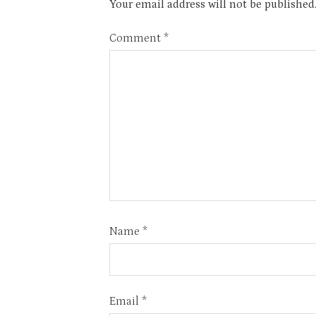
Your email address will not be published
Comment
*
Name
*
Email
*