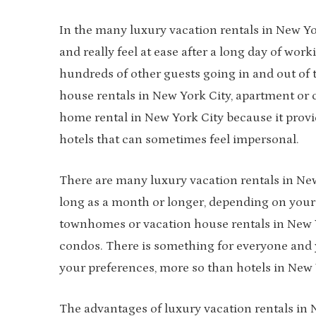
In the many luxury vacation rentals in New Yo
and really feel at ease after a long day of wor
hundreds of other guests going in and out of t
house rentals in New York City, apartment or 
home rental in New York City because it pro
hotels that can sometimes feel impersonal.
There are many luxury vacation rentals in New 
long as a month or longer, depending on your 
townhomes or vacation house rentals in New Y
condos. There is something for everyone and 
your preferences, more so than hotels in New Y
The advantages of luxury vacation rentals in 