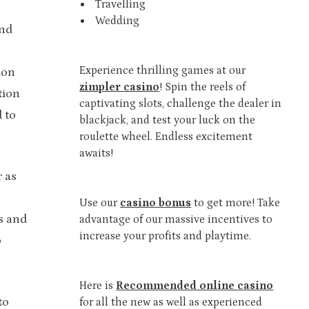
Travelling
Wedding
ind
Experience thrilling games at our
ion
zimpler casino
! Spin the reels of
tion
captivating slots, challenge the dealer in
 to
blackjack, and test your luck on the
roulette wheel. Endless excitement
awaits!
r as
Use our
casino bonus
to get more! Take
s and
advantage of our massive incentives to
increase your profits and playtime.
o
Here is
Recommended online casino
to
for all the new as well as experienced