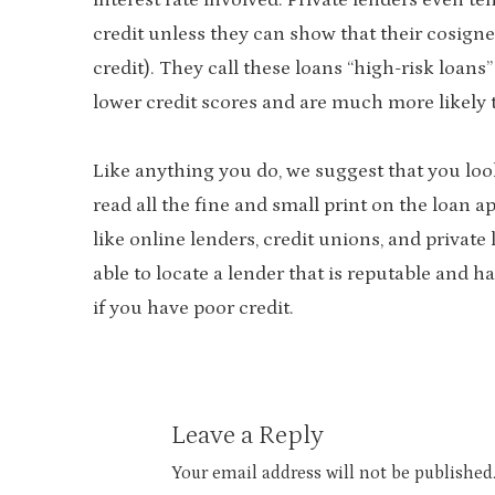
interest rate involved. Private lenders even t
credit unless they can show that their cosigne
credit). They call these loans “high-risk loan
lower credit scores and are much more likely 
Like anything you do, we suggest that you lo
read all the fine and small print on the loan ap
like online lenders, credit unions, and privat
able to locate a lender that is reputable and 
if you have poor credit.
Leave a Reply
Your email address will not be published