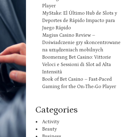
Player
MyStake: El Último Hub de Slots y
Deportes de Rápido Impacto para
Juego Rápido
Magius Casino Review –
Doświadczenie gry skoncentrowane
na urządzeniach mobilnych
Boomerang Bet Casino: Vittorie
Veloci e Sessioni di Slot ad Alta
Intensità
Book of Bet Casino – Fast‑Paced
Gaming for the On‑The‑Go Player
Categories
Activity
Beauty
Business