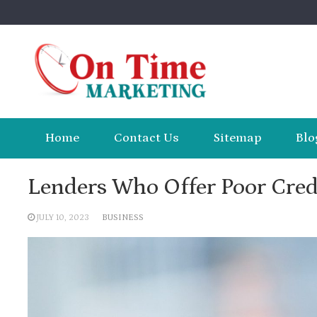
Skip
to
content
Home
Contact Us
Sitemap
Blo
Lenders Who Offer Poor Cred
JULY 10, 2023
BUSINESS