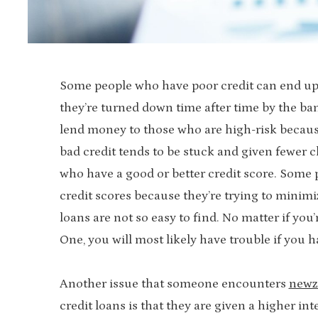
Some people who have poor credit can end up l
they’re turned down time after time by the ba
lend money to those who are high-risk becaus
bad credit tends to be stuck and given fewer c
who have a good or better credit score. Some 
credit scores because they’re trying to minimiz
loans are not so easy to find. No matter if you
One, you will most likely have trouble if you h
Another issue that someone encounters
newz
credit loans is that they are given a higher in