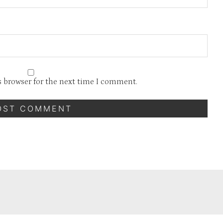
s browser for the next time I comment.