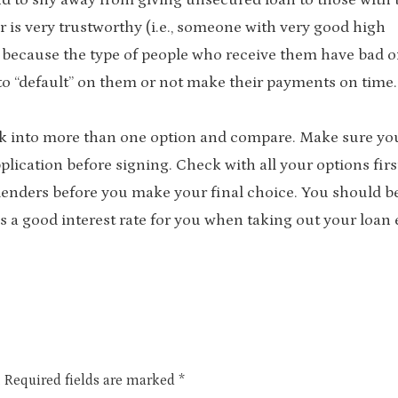
end to shy away from giving unsecured loan to those with
r is very trustworthy (i.e., someone with very good high
s” because the type of people who receive them have bad o
to “default” on them or not make their payments on time.
ok into more than one option and compare. Make sure yo
plication before signing. Check with all your options first
e lenders before you make your final choice. You should b
has a good interest rate for you when taking out your loan
.
Required fields are marked
*