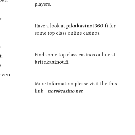
 bad
players.
r
Have a look at
pikakasinot360.fi
for
some top class online casinos.
u
Find some top class casinos online at
,
britekasinot.fi
e
 even
More Information please visit the this
link -
norskcasino.net