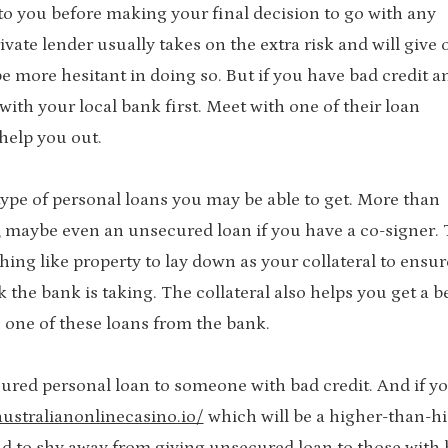
to you before making your final decision to go with any
rivate lender usually takes on the extra risk and will give 
e more hesitant in doing so. But if you have bad credit a
with your local bank first. Meet with one of their loan
help you out.
ype of personal loans you may be able to get. More than
an”, maybe even an unsecured loan if you have a co-signer. 
ing like property to lay down as your collateral to ensur
the bank is taking. The collateral also helps you get a b
e one of these loans from the bank.
secured personal loan to someone with bad credit. And if y
ustralianonlinecasino.io/
which will be a higher-than-h