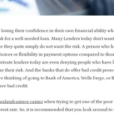
osing their confidence in their own financial ability w
nk for a well-needed loan. Many Lenders today don’t want
e they quite simply do not want the risk. A person who h
hoices or flexibility in payment options compared to tho
private lenders today are even denying people who have 
e their risk. And the banks that do offer bad credit pers
’re thinking of going to Bank of America, Wells Fargo, or 
ave bad credit.
ealandcasinos casino
when trying to get one of the poor
terest rate. So, it is recommended that you look around to 