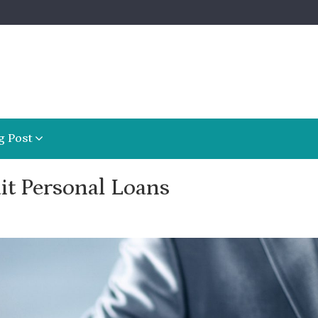
g Post
it Personal Loans