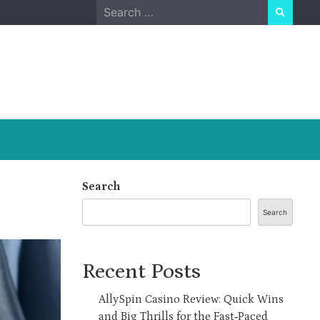
Search
for:
Search
Search
Recent Posts
AllySpin Casino Review: Quick Wins
and Big Thrills for the Fast‑Paced