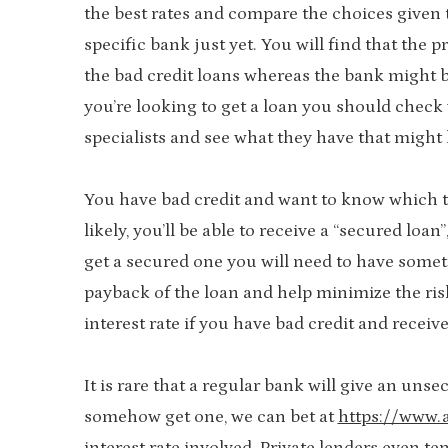
the best rates and compare the choices given 
specific bank just yet. You will find that the p
the bad credit loans whereas the bank might b
you’re looking to get a loan you should check 
specialists and see what they have that might 
You have bad credit and want to know which t
likely, you’ll be able to receive a “secured lo
get a secured one you will need to have someth
payback of the loan and help minimize the risk 
interest rate if you have bad credit and receiv
It is rare that a regular bank will give an un
somehow get one, we can bet at
https://www.a