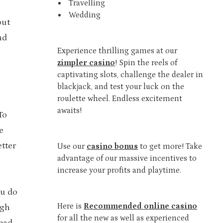
Travelling
Wedding
out
nd
Experience thrilling games at our
zimpler casino
! Spin the reels of
captivating slots, challenge the dealer in
blackjack, and test your luck on the
roulette wheel. Endless excitement
awaits!
To
e
etter
Use our
casino bonus
to get more! Take
advantage of our massive incentives to
increase your profits and playtime.
ou do
Here is
Recommended online casino
igh
for all the new as well as experienced