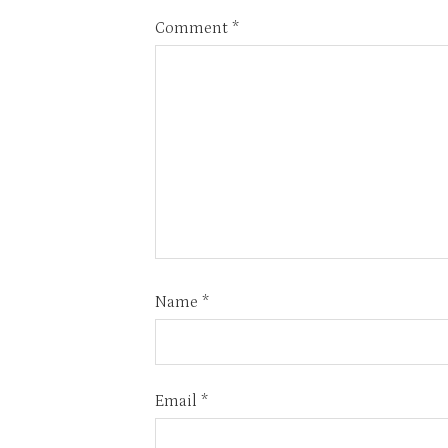
Comment
*
Name
*
Email
*