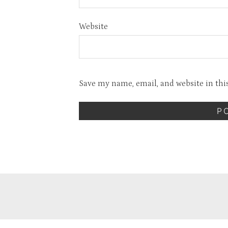
Website
Save my name, email, and website in thi