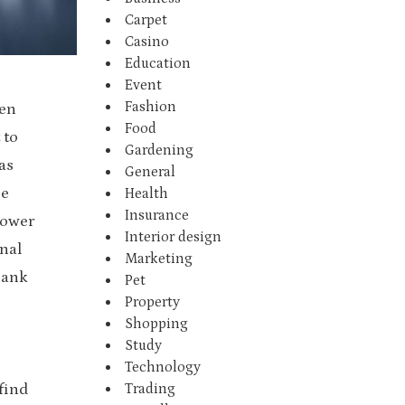
Carpet
Casino
Education
Event
Fashion
hen
Food
 to
Gardening
as
General
se
Health
Insurance
lower
Interior design
onal
Marketing
Bank
Pet
Property
Shopping
Study
Technology
Trading
find