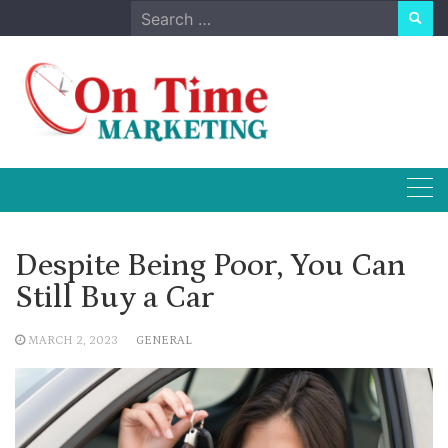
Skip
Search
to
for:
content
Despite Being Poor, You Can
Still Buy a Car
MARCH 2, 2023
GENERAL