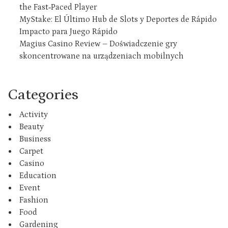
the Fast‑Paced Player
MyStake: El Último Hub de Slots y Deportes de Rápido
Impacto para Juego Rápido
Magius Casino Review – Doświadczenie gry
skoncentrowane na urządzeniach mobilnych
Categories
Activity
Beauty
Business
Carpet
Casino
Education
Event
Fashion
Food
Gardening