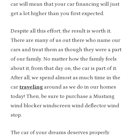
car will mean that your car financing will just
get a lot higher than you first expected.
Despite all this effort, the result is worth it.
There are many of us out there who name our
cars and treat them as though they were a part
of our family. No matter how the family feels
about it, from that day on, the car is part of it.
After all, we spend almost as much time in the
car
traveling
around as we do in our homes
today! Then, be sure to purchase a Mustang
wind blocker windscreen wind deflector wind
stop.
The car of your dreams deserves properly