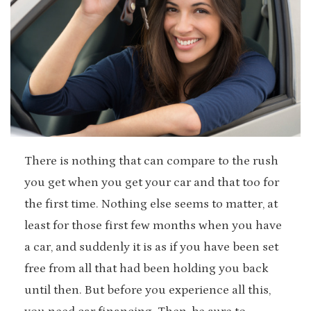
There is nothing that can compare to the rush
you get when you get your car and that too for
the first time. Nothing else seems to matter, at
least for those first few months when you have
a car, and suddenly it is as if you have been set
free from all that had been holding you back
until then. But before you experience all this,