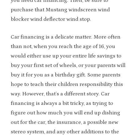
you need car financing. Then, be sure to
purchase that Mustang windscreen wind
blocker wind deflector wind stop.
Car financing is a delicate matter. More often
than not, when you reach the age of 16, you
would either use up your entire life savings to
buy your first set of wheels, or your parents will
buy it for you as a birthday gift. Some parents
hope to teach their children responsibility this
way. However, that’s a different story. Car
financing is always a bit tricky, as trying to
figure out how much you will end up dishing
out for the car, the insurance, a possible new
stereo system, and any other additions to the