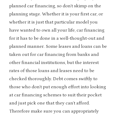
planned car financing, so don’t skimp on the
planning stage. Whether it is your first car, or
whether it is just that particular model you
have wanted to own all your life, car financing
for it has to be done in a well-thought-out and
planned manner. Some leases and loans can be
taken out for car financing from banks and
other financial institutions, but the interest
rates of those loans and leases need to be
checked thoroughly. Debt comes swiftly to
those who don’t put enough effort into looking
at car financing schemes to suit their pocket
and just pick one that they can’t afford.
Therefore make sure you can appropriately