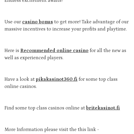
Endless excitement awaits!
Use our
casino bonus
to get more! Take advantage of our
massive incentives to increase your profits and playtime.
Here is
Recommended online casino
for all the new as
well as experienced players.
Have a look at
pikakasinot360.fi
for some top class
online casinos.
Find some top class casinos online at
britekasinot.fi
More Information please visit the this link -