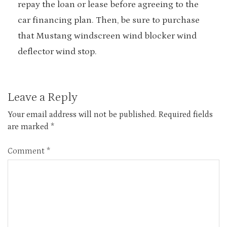
repay the loan or lease before agreeing to the
car financing plan. Then, be sure to purchase
that Mustang windscreen wind blocker wind
deflector wind stop.
Leave a Reply
Your email address will not be published.
Required fields
are marked
*
Comment
*