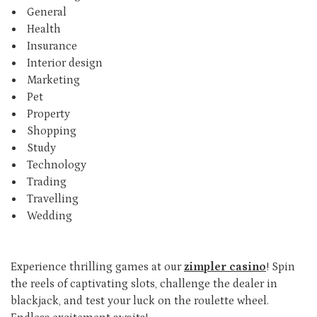
General
Health
Insurance
Interior design
Marketing
Pet
Property
Shopping
Study
Technology
Trading
Travelling
Wedding
Experience thrilling games at our
zimpler casino
! Spin
the reels of captivating slots, challenge the dealer in
blackjack, and test your luck on the roulette wheel.