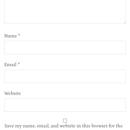
Name
*
Email
*
Website
Save my name, email, and website in this browser for the