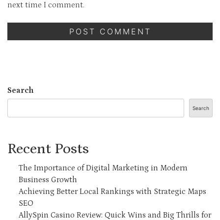
next time I comment.
Search
Search
Recent Posts
The Importance of Digital Marketing in Modern
Business Growth
Achieving Better Local Rankings with Strategic Maps
SEO
AllySpin Casino Review: Quick Wins and Big Thrills for