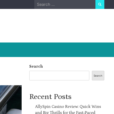
Search
for:
Search
Search
Recent Posts
AllySpin Casino Review: Quick Wins
and Big Thrills for the Fast‑Paced