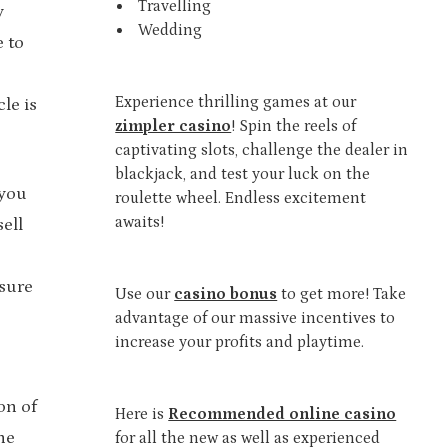
Travelling
y
Wedding
 to
Experience thrilling games at our
le is
zimpler casino
! Spin the reels of
captivating slots, challenge the dealer in
blackjack, and test your luck on the
 you
roulette wheel. Endless excitement
awaits!
ell
nsure
Use our
casino bonus
to get more! Take
advantage of our massive incentives to
increase your profits and playtime.
on of
Here is
Recommended online casino
he
for all the new as well as experienced