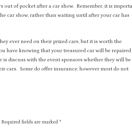
rs out of pocket after a car show. Remember, it is importa
he car show, rather than waiting until after your car has
 ever need on their prized cars, but it is worth the
u have knowing that your treasured car will be repaired 
is discuss with the event sponsors whether they will be
eir cars. Some do offer insurance; however most do not
.
Required fields are marked
*