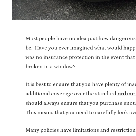
Most people have no idea just how dangerous t
be. Have you ever imagined what would happe
was no insurance protection in the event that 
broken in a window?
It is best to ensure that you have plenty of i
additional coverage over the standard
online
should always ensure that you purchase enoug
This means that you need to carefully look ove
Many policies have limitations and restriction