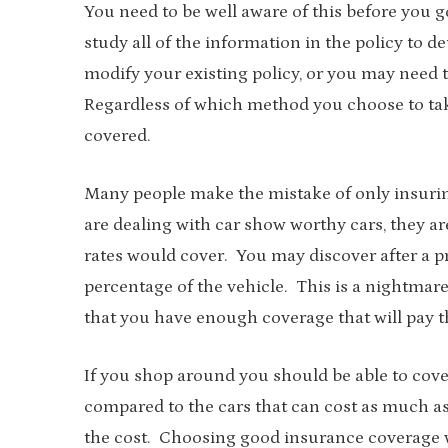
You need to be well aware of this before you g
study all of the information in the policy to 
modify your existing policy, or you may need t
Regardless of which method you choose to take
covered.
Many people make the mistake of only insuring
are dealing with car show worthy cars, they a
rates would cover. You may discover after a p
percentage of the vehicle. This is a nightmar
that you have enough coverage that will pay 
If you shop around you should be able to cove
compared to the cars that can cost as much as 
the cost. Choosing good insurance coverage wil