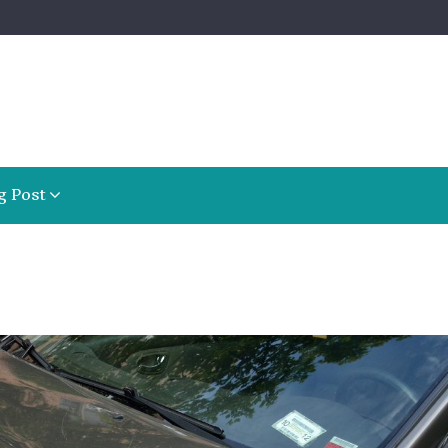
g Post