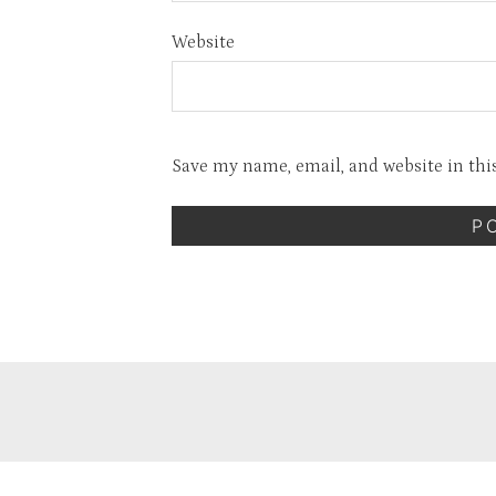
Website
Save my name, email, and website in thi