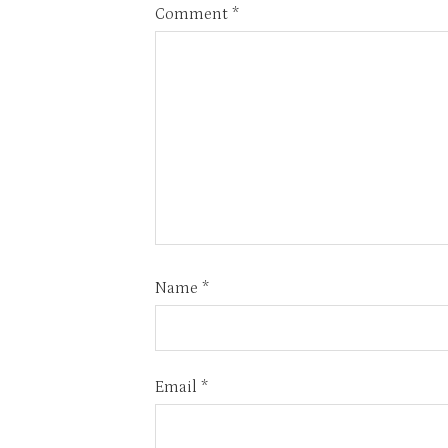
Comment
*
Name
*
Email
*