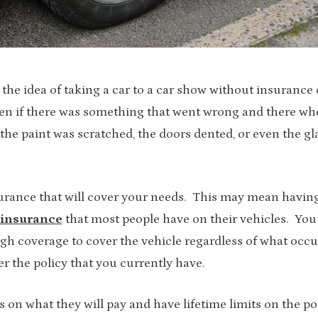
he idea of taking a car to a car show without insurance
n if there was something that went wrong and there wh
the paint was scratched, the doors dented, or even the gl
nsurance that will cover your needs. This may mean havin
 insurance
that most people have on their vehicles. You
h coverage to cover the vehicle regardless of what occu
r the policy that you currently have.
s on what they will pay and have lifetime limits on the po