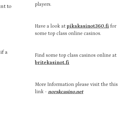
players.
nt to
Have a look at
pikakasinot360.fi
for
some top class online casinos.
if a
Find some top class casinos online at
britekasinot.fi
More Information please visit the this
link -
norskcasino.net