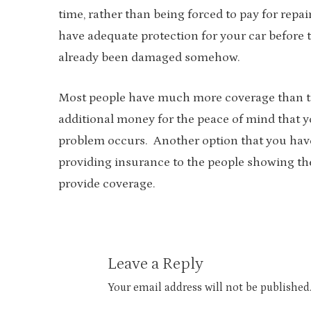
time, rather than being forced to pay for repai
have adequate protection for your car before t
already been damaged somehow.
Most people have much more coverage than they
additional money for the peace of mind that yo
problem occurs. Another option that you have 
providing insurance to the people showing th
provide coverage.
Leave a Reply
Your email address will not be published