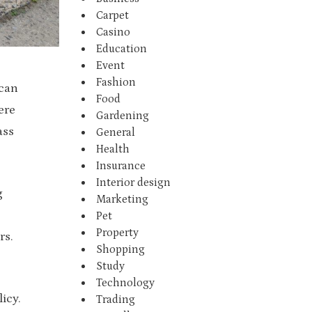
Carpet
Casino
Education
Event
Fashion
 can
Food
ere
Gardening
ass
General
Health
Insurance
Interior design
g
Marketing
Pet
Property
rs.
Shopping
Study
Technology
licy.
Trading