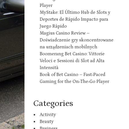
Player
MyStake: El Último Hub de Slots y
Deportes de Rápido Impacto para
Juego Rápido
Magius Casino Review –
Doświadczenie gry skoncentrowane
na urządzeniach mobilnych
Boomerang Bet Casino: Vittorie
Veloci e Sessioni di Slot ad Alta
Intensità
Book of Bet Casino – Fast‑Paced
Gaming for the On‑The‑Go Player
Categories
Activity
Beauty
Business