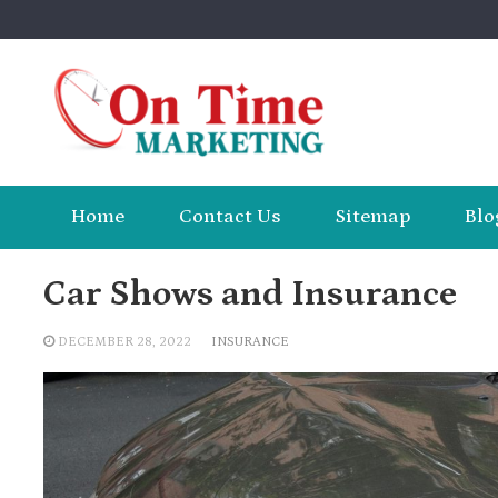
Skip
to
content
Home
Contact Us
Sitemap
Blo
Car Shows and Insurance
DECEMBER 28, 2022
INSURANCE