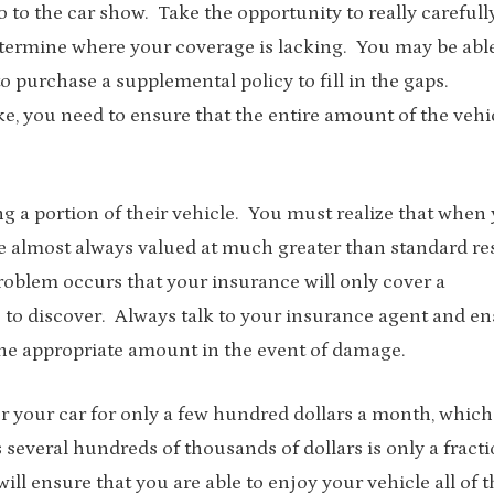
o to the car show. Take the opportunity to really carefull
determine where your coverage is lacking. You may be able
o purchase a supplemental policy to fill in the gaps.
, you need to ensure that the entire amount of the vehic
 a portion of their vehicle. You must realize that when
re almost always valued at much greater than standard res
roblem occurs that your insurance will only cover a
e to discover. Always talk to your insurance agent and e
the appropriate amount in the event of damage.
r your car for only a few hundred dollars a month, which
several hundreds of thousands of dollars is only a fracti
l ensure that you are able to enjoy your vehicle all of t