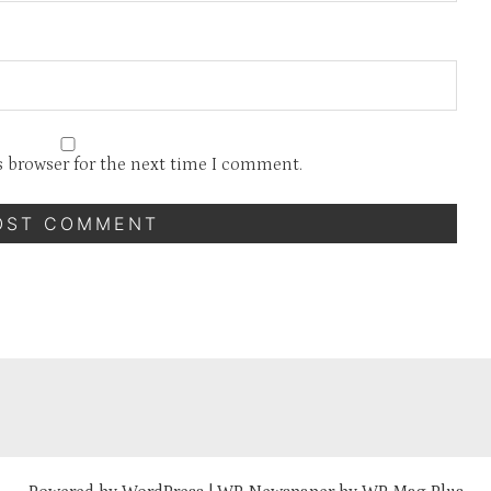
s browser for the next time I comment.