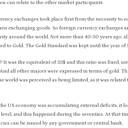
ou can relate to the other market participants.
urrency exchanges took place first from the necessity to e
when exchanging goods. So foreign currency exchanges a
ivity around the world. Not more than 40-50 years ago, al
ed to Gold. The Gold Standard was kept until the year of 
was the equivalent of 35$ and this ratio was fixed, unt
And all other majors were expressed in terms of gold. Th
e world was perceived as being limited, as it was related 
he US economy was accumulating external deficits, it l
level, and this happened during the seventies. At that ti
cies can be issued by any government or central bank,