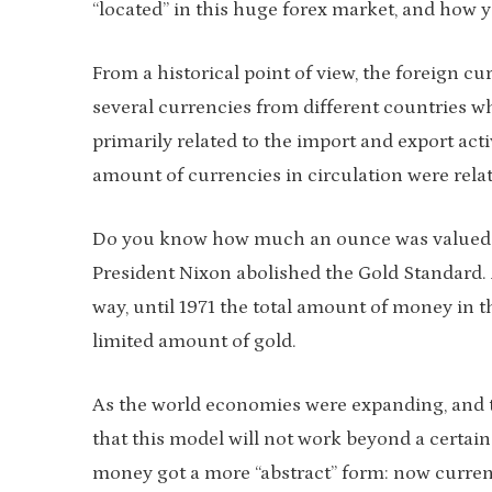
“located” in this huge forex market, and how y
From a historical point of view, the foreign c
several currencies from different countries 
primarily related to the import and export act
amount of currencies in circulation were relat
Do you know how much an ounce was valued? It 
President Nixon abolished the Gold Standard. 
way, until 1971 the total amount of money in th
limited amount of gold.
As the world economies were expanding, and t
that this model will not work beyond a certain 
money got a more “abstract” form: now curren