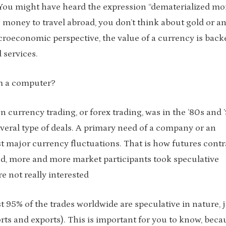
 You might have heard the expression “dematerialized mo
money to travel abroad, you don’t think about gold or a
roeconomic perspective, the value of a currency is back
 services.
om a computer?
 currency trading, or forex trading, was in the ’80s and ’
eral type of deals. A primary need of a company or an
nst major currency fluctuations. That is how futures contr
d, more and more market participants took speculative
e not really interested
t 95% of the trades worldwide are speculative in nature, 
rts and exports). This is important for you to know, beca