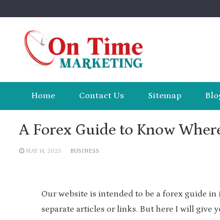
Skip
to
content
Home
Contact Us
Sitemap
Blo
A Forex Guide to Know Wher
MAY 14, 2025
BUSINESS
Our website is intended to be a forex guide in 
separate articles or links. But here I will give