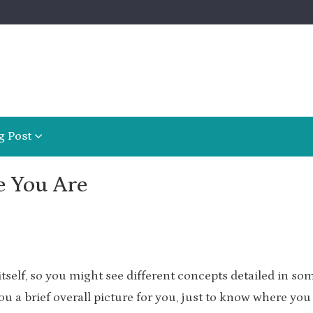
g Post
e You Are
itself, so you might see different concepts detailed in so
 you a brief overall picture for you, just to know where you