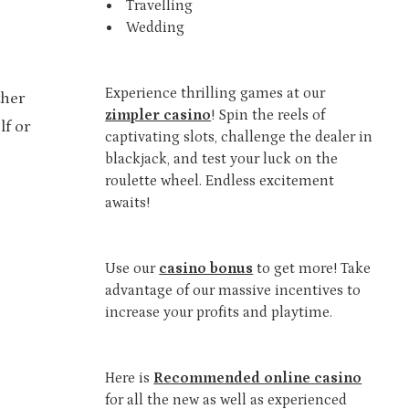
Travelling
Wedding
Experience thrilling games at our
ther
zimpler casino
! Spin the reels of
lf or
captivating slots, challenge the dealer in
blackjack, and test your luck on the
roulette wheel. Endless excitement
awaits!
Use our
casino bonus
to get more! Take
advantage of our massive incentives to
increase your profits and playtime.
Here is
Recommended online casino
for all the new as well as experienced