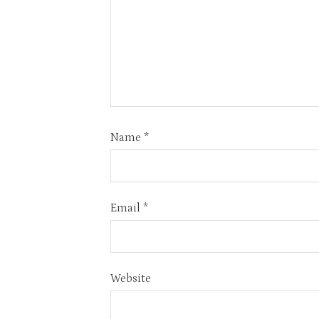
Name
*
Email
*
Website