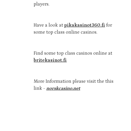
players.
Have a look at
pikakasinot360.fi
for
some top class online casinos.
Find some top class casinos online at
britekasinot.fi
More Information please visit the this
link -
norskcasino.net