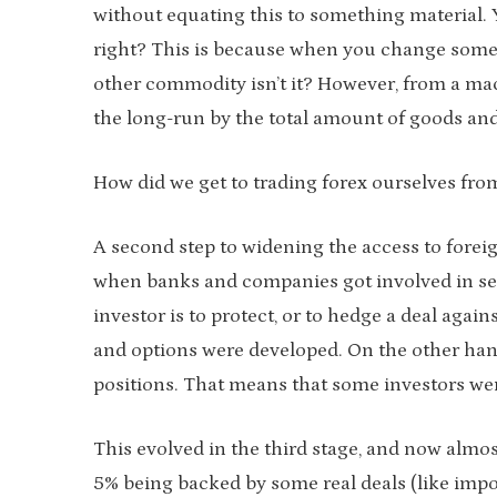
without equating this to something material.
right? This is because when you change some 
other commodity isn’t it? However, from a mac
the long-run by the total amount of goods and
How did we get to trading forex ourselves fr
A second step to widening the access to foreign
when banks and companies got involved in sev
investor is to protect, or to hedge a deal agai
and options were developed. On the other han
positions. That means that some investors wer
This evolved in the third stage, and now almos
5% being backed by some real deals (like impo