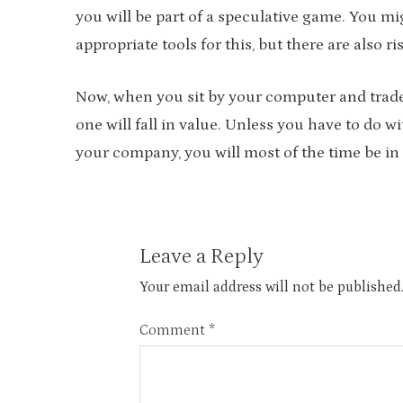
you will be part of a speculative game. You mi
appropriate tools for this, but there are also ri
Now, when you sit by your computer and trade, 
one will fall in value. Unless you have to do w
your company, you will most of the time be in 
Leave a Reply
Your email address will not be published
Comment
*