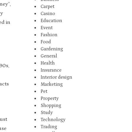
ney”,
Carpet
ny
Casino
Education
ed in
Event
Fashion
Food
Gardening
General
Health
90s,
Insurance
Interior design
acts
Marketing
Pet
Property
Shopping
Study
just
Technology
Trading
use