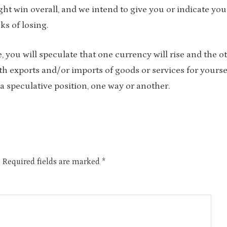
ght win overall, and we intend to give you or indicate you
sks of losing.
you will speculate that one currency will rise and the o
ith exports and/or imports of goods or services for yourse
a speculative position, one way or another.
.
Required fields are marked
*