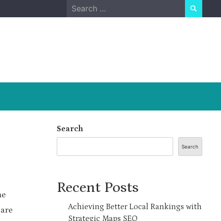
Search
for:
Search
Search
Recent Posts
me
Achieving Better Local Rankings with
 are
Strategic Maps SEO