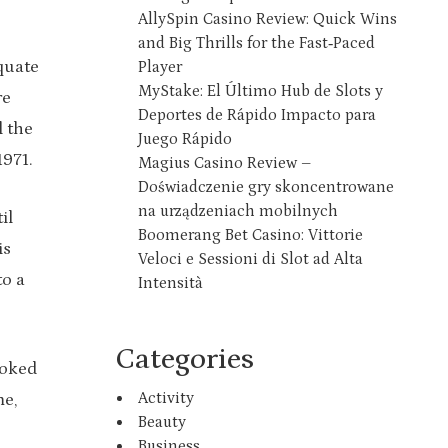
AllySpin Casino Review: Quick Wins
and Big Thrills for the Fast‑Paced
quate
Player
MyStake: El Último Hub de Slots y
re
Deportes de Rápido Impacto para
l the
Juego Rápido
1971.
Magius Casino Review –
Doświadczenie gry skoncentrowane
na urządzeniach mobilnych
il
Boomerang Bet Casino: Vittorie
is
Veloci e Sessioni di Slot ad Alta
to a
Intensità
Categories
ooked
Activity
me,
Beauty
Business